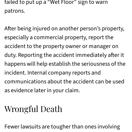
failed to put up a “Wet Floor” sign to warn
patrons.
After being injured on another person’s property,
especially a commercial property, report the
accident to the property owner or manager on
duty. Reporting the accident immediately after it
happens will help establish the seriousness of the
incident. Internal company reports and
communications about the accident can be used
as evidence later in your claim.
Wrongful Death
Fewer lawsuits are tougher than ones involving