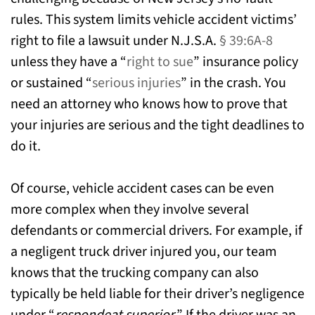
rules. This system limits vehicle accident victims’
right to file a lawsuit under N.J.S.A.
§ 39:6A-8
unless they have a “
right to sue
” insurance policy
or sustained “
serious injuries
” in the crash. You
need an attorney who knows how to prove that
your injuries are serious and the tight deadlines to
do it.
Of course, vehicle accident cases can be even
more complex when they involve several
defendants or commercial drivers. For example, if
a negligent truck driver injured you, our team
knows that the trucking company can also
typically be held liable for their driver’s negligence