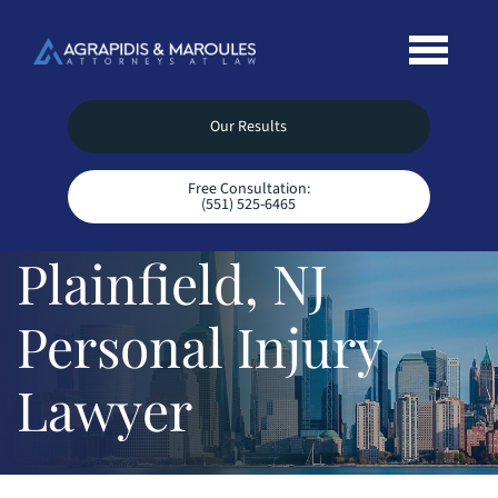
Our Results
Free Consultation:
(551) 525-6465
Plainfield, NJ
Personal Injury
Lawyer