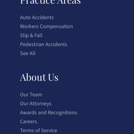
Auto Accidents
Workers Compensation
Slip & Fall
Pedestrian Accidents
See All
About Us
Our Team
Our Attorneys
Awards and Recognitions
Careers
Terms of Service