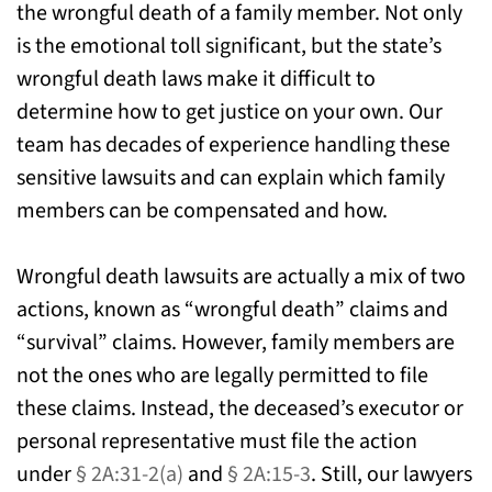
the wrongful death of a family member. Not only
is the emotional toll significant, but the state’s
wrongful death laws make it difficult to
determine how to get justice on your own. Our
team has decades of experience handling these
sensitive lawsuits and can explain which family
members can be compensated and how.
Wrongful death lawsuits are actually a mix of two
actions, known as “wrongful death” claims and
“survival” claims. However, family members are
not the ones who are legally permitted to file
these claims. Instead, the deceased’s executor or
personal representative must file the action
under
§ 2A:31-2(a)
and
§ 2A:15-3
. Still, our lawyers