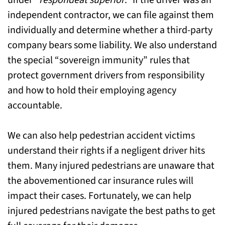
under “
respondeat superior
.” If the driver was an
independent contractor, we can file against them
individually and determine whether a third-party
company bears some liability. We also understand
the special “sovereign immunity” rules that
protect government drivers from responsibility
and how to hold their employing agency
accountable.
We can also help pedestrian accident victims
understand their rights if a negligent driver hits
them. Many injured pedestrians are unaware that
the abovementioned car insurance rules will
impact their cases. Fortunately, we can help
injured pedestrians navigate the best paths to get