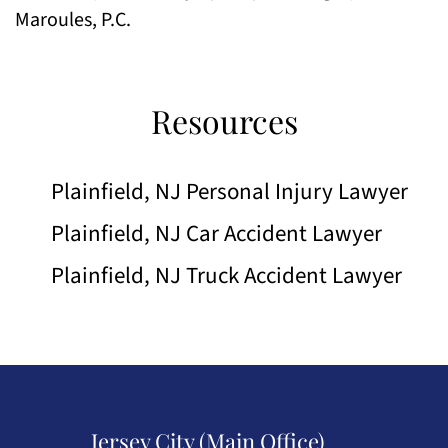
Maroules, P.C.
Resources
Plainfield, NJ Personal Injury Lawyer
Plainfield, NJ Car Accident Lawyer
Plainfield, NJ Truck Accident Lawyer
Jersey City (Main Office)