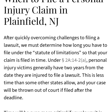
Injury Claim in
Plainfield, NJ
After quickly overcoming challenges to filing a
lawsuit, we must determine how long you have to
file under the “statute of limitations” so that your
claim is filed in time. Under
§ 2A:14-2(a)
, personal
injury victims generally have two years from the
date they are injured to file a lawsuit. This is less
time than some other states allow, and your case
will be thrown out of court if filed after the
deadline.