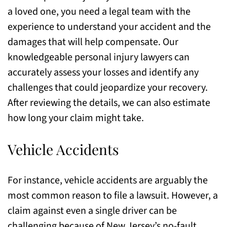
a loved one, you need a legal team with the
experience to understand your accident and the
damages that will help compensate. Our
knowledgeable personal injury lawyers can
accurately assess your losses and identify any
challenges that could jeopardize your recovery.
After reviewing the details, we can also estimate
how long your claim might take.
Vehicle Accidents
For instance, vehicle accidents are arguably the
most common reason to file a lawsuit. However, a
claim against even a single driver can be
challenging because of New Jersey’s no-fault