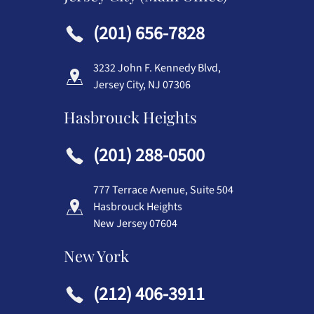
(201) 656-7828
3232 John F. Kennedy Blvd,
Jersey City, NJ 07306
Hasbrouck Heights
(201) 288-0500
777 Terrace Avenue, Suite 504
Hasbrouck Heights
New Jersey 07604
New York
(212) 406-3911