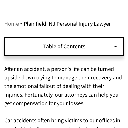
Home
»
Plainfield, NJ Personal Injury Lawyer
Table of Contents
Types of Personal Injuries that We Can Help
After an accident, a person’s life can be turned
You Recover Compensation for in Plainfield,
upside down trying to manage their recovery and
NJ
the emotional fallout of dealing with their
injuries. Fortunately, our attorneys can help you
When to File a Personal Injury Claim in
get compensation for your losses.
Plainfield, NJ
Car accidents often bring victims to our offices in
Call Our Personal Injury Lawyers in