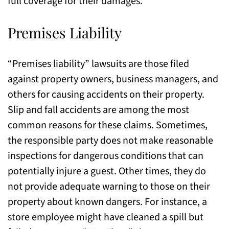
full coverage for their damages.
Premises Liability
“Premises liability” lawsuits are those filed
against property owners, business managers, and
others for causing accidents on their property.
Slip and fall accidents are among the most
common reasons for these claims. Sometimes,
the responsible party does not make reasonable
inspections for dangerous conditions that can
potentially injure a guest. Other times, they do
not provide adequate warning to those on their
property about known dangers. For instance, a
store employee might have cleaned a spill but