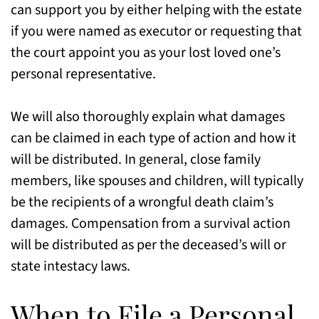
can support you by either helping with the estate
if you were named as executor or requesting that
the court appoint you as your lost loved one’s
personal representative.
We will also thoroughly explain what damages
can be claimed in each type of action and how it
will be distributed. In general, close family
members, like spouses and children, will typically
be the recipients of a wrongful death claim’s
damages. Compensation from a survival action
will be distributed as per the deceased’s will or
state intestacy laws.
When to File a Personal