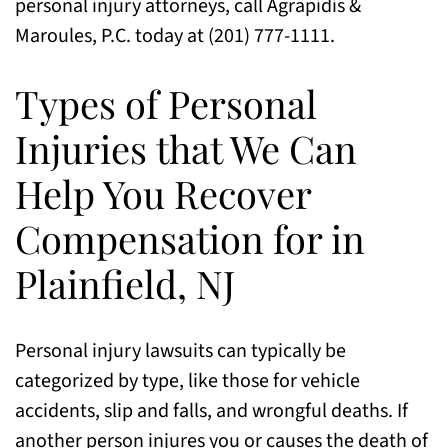
personal injury attorneys, call Agrapidis &
Maroules, P.C. today at (201) 777-1111.
Types of Personal
Injuries that We Can
Help You Recover
Compensation for in
Plainfield, NJ
Personal injury lawsuits can typically be
categorized by type, like those for vehicle
accidents, slip and falls, and wrongful deaths. If
another person injures you or causes the death of