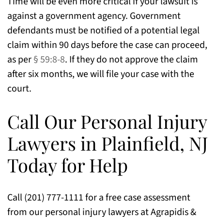
Time will be even more critical if your lawsuit is
against a government agency. Government
defendants must be notified of a potential legal
claim within 90 days before the case can proceed,
as per
§ 59:8-8
. If they do not approve the claim
after six months, we will file your case with the
court.
Call Our Personal Injury
Lawyers in Plainfield, NJ
Today for Help
Call (201) 777-1111 for a free case assessment
from our personal injury lawyers at Agrapidis &