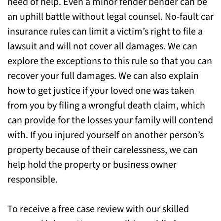
need of help. Even a minor fender bender can be
Plainfield, NJ Today for Help
an uphill battle without legal counsel. No-fault car
insurance rules can limit a victim’s right to file a
lawsuit and will not cover all damages. We can
explore the exceptions to this rule so that you can
recover your full damages. We can also explain
how to get justice if your loved one was taken
from you by filing a wrongful death claim, which
can provide for the losses your family will contend
with. If you injured yourself on another person’s
property because of their carelessness, we can
help hold the property or business owner
responsible.
To receive a free case review with our skilled