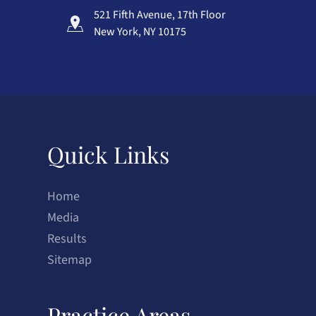
521 Fifth Avenue, 17th Floor
New York, NY 10175
Quick Links
Home
Media
Results
Sitemap
Practice Areas