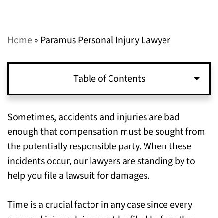
Home
»
Paramus Personal Injury Lawyer
Table of Contents
When You Should Start a Personal Injury
Sometimes, accidents and injuries are bad
Lawsuit in Paramus, NJ
enough that compensation must be sought from
the potentially responsible party. When these
Where to Gather Evidence for Your Personal
incidents occur, our lawyers are standing by to
Injury Claim in Paramus, NJ
help you file a lawsuit for damages.
Call Our Paramus, NJ Personal Injury
Time is a crucial factor in any case since every
Attorneys to Get Your Claim Started Today