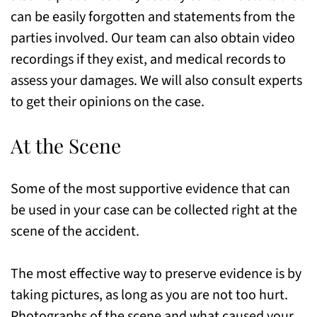
can be easily forgotten and statements from the
parties involved. Our team can also obtain video
recordings if they exist, and medical records to
assess your damages. We will also consult experts
to get their opinions on the case.
At the Scene
Some of the most supportive evidence that can
be used in your case can be collected right at the
scene of the accident.
The most effective way to preserve evidence is by
taking pictures, as long as you are not too hurt.
Photographs of the scene and what caused your