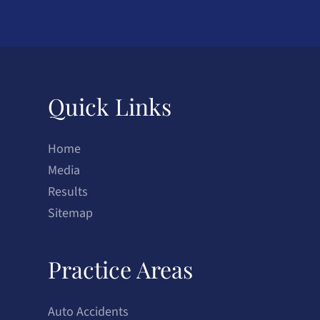
Quick Links
Home
Media
Results
Sitemap
Practice Areas
Auto Accidents