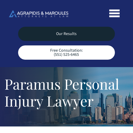
Our Results
Free Consultation:
(551) 525-6465
Paramus Personal
Injury Lawyer