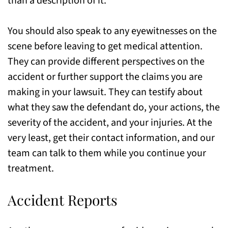
than a description of it.
You should also speak to any eyewitnesses on the
scene before leaving to get medical attention.
They can provide different perspectives on the
accident or further support the claims you are
making in your lawsuit. They can testify about
what they saw the defendant do, your actions, the
severity of the accident, and your injuries. At the
very least, get their contact information, and our
team can talk to them while you continue your
treatment.
Accident Reports