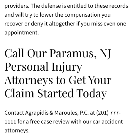
providers. The defense is entitled to these records
and will try to lower the compensation you
recover or deny it altogether if you miss even one
appointment.
Call Our Paramus, NJ
Personal Injury
Attorneys to Get Your
Claim Started Today
Contact Agrapidis & Maroules, P.C. at (201) 777-
1111 for a free case review with our car accident
attorneys.