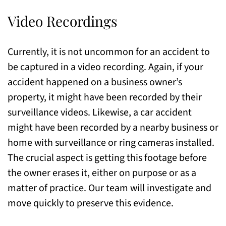
Video Recordings
Currently, it is not uncommon for an accident to
be captured in a video recording. Again, if your
accident happened on a business owner’s
property, it might have been recorded by their
surveillance videos. Likewise, a car accident
might have been recorded by a nearby business or
home with surveillance or ring cameras installed.
The crucial aspect is getting this footage before
the owner erases it, either on purpose or as a
matter of practice. Our team will investigate and
move quickly to preserve this evidence.