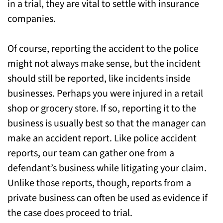
in a trial, they are vital to settle with insurance
companies.
Of course, reporting the accident to the police
might not always make sense, but the incident
should still be reported, like incidents inside
businesses. Perhaps you were injured in a retail
shop or grocery store. If so, reporting it to the
business is usually best so that the manager can
make an accident report. Like police accident
reports, our team can gather one from a
defendant’s business while litigating your claim.
Unlike those reports, though, reports from a
private business can often be used as evidence if
the case does proceed to trial.