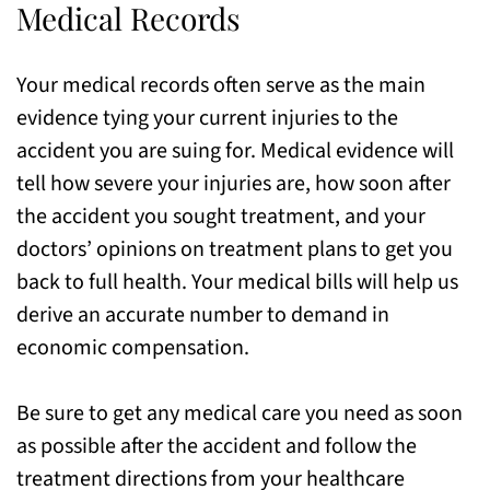
Medical Records
Your medical records often serve as the main
evidence tying your current injuries to the
accident you are suing for. Medical evidence will
tell how severe your injuries are, how soon after
the accident you sought treatment, and your
doctors’ opinions on treatment plans to get you
back to full health. Your medical bills will help us
derive an accurate number to demand in
economic compensation.
Be sure to get any medical care you need as soon
as possible after the accident and follow the
treatment directions from your healthcare