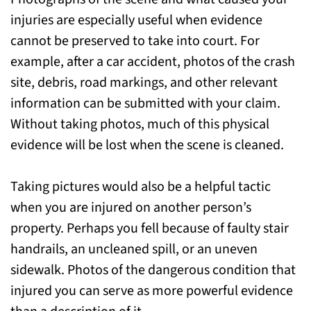
injuries are especially useful when evidence
cannot be preserved to take into court. For
example, after a car accident, photos of the crash
site, debris, road markings, and other relevant
information can be submitted with your claim.
Without taking photos, much of this physical
evidence will be lost when the scene is cleaned.
Taking pictures would also be a helpful tactic
when you are injured on another person’s
property. Perhaps you fell because of faulty stair
handrails, an uncleaned spill, or an uneven
sidewalk. Photos of the dangerous condition that
injured you can serve as more powerful evidence