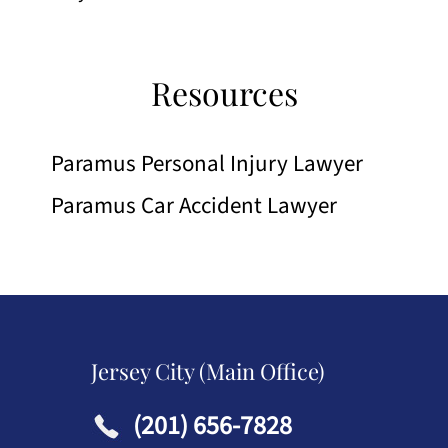
Resources
Paramus Personal Injury Lawyer
Paramus Car Accident Lawyer
Jersey City (Main Office)
(201) 656-7828