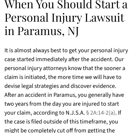
When You Should Start a
Personal Injury Lawsuit
in Paramus, NJ
It is almost always best to get your personal injury
case started immediately after the accident. Our
personal injury attorneys know that the sooner a
claim is initiated, the more time we will have to
devise legal strategies and discover evidence.
After an accident in Paramus, you generally have
two years from the day you are injured to start
your claim, according to N.J.S.A.
§ 2A:14-2(a)
. If
the case is filed outside of this timeframe, you
might be completely cut off from getting the