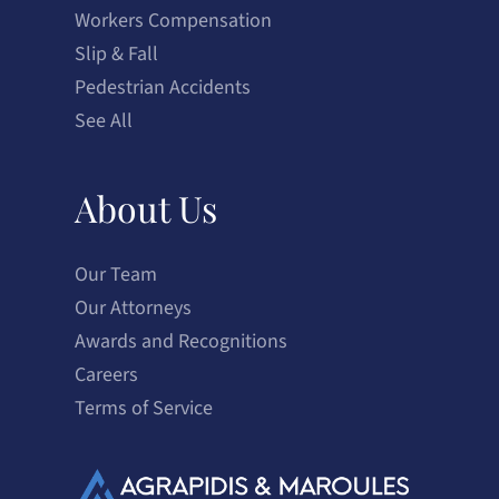
Workers Compensation
Slip & Fall
Pedestrian Accidents
See All
About Us
Our Team
Our Attorneys
Awards and Recognitions
Careers
Terms of Service