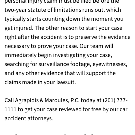
personal injury claim must be filed before the
two-year statute of limitations runs out, which
typically starts counting down the moment you
get injured. The other reason to start your case
right after the accident is to preserve the evidence
necessary to prove your case. Our team will
immediately begin investigating your case,
searching for surveillance footage, eyewitnesses,
and any other evidence that will support the
claims made in your lawsuit.
Call Agrapidis & Maroules, P.C. today at (201) 777-
1111 to get your case reviewed for free by our car
accident attorneys.