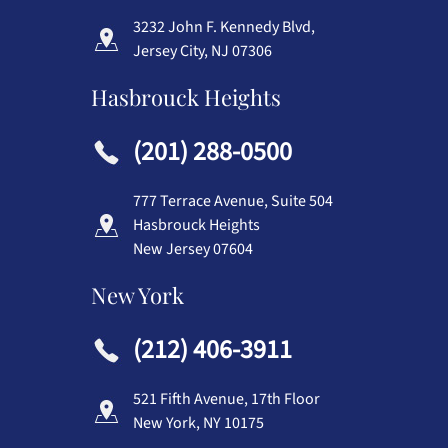
3232 John F. Kennedy Blvd,
Jersey City, NJ 07306
Hasbrouck Heights
(201) 288-0500
777 Terrace Avenue, Suite 504
Hasbrouck Heights
New Jersey 07604
New York
(212) 406-3911
521 Fifth Avenue, 17th Floor
New York, NY 10175