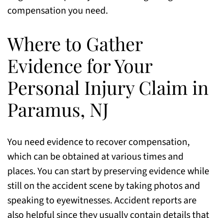
compensation you need.
Where to Gather
Evidence for Your
Personal Injury Claim in
Paramus, NJ
You need evidence to recover compensation,
which can be obtained at various times and
places. You can start by preserving evidence while
still on the accident scene by taking photos and
speaking to eyewitnesses. Accident reports are
also helpful since they usually contain details that