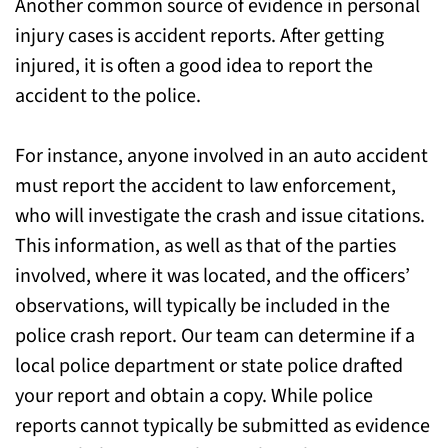
Another common source of evidence in personal
injury cases is accident reports. After getting
injured, it is often a good idea to report the
accident to the police.
For instance, anyone involved in an auto accident
must report the accident to law enforcement,
who will investigate the crash and issue citations.
This information, as well as that of the parties
involved, where it was located, and the officers’
observations, will typically be included in the
police crash report. Our team can determine if a
local police department or state police drafted
your report and obtain a copy. While police
reports cannot typically be submitted as evidence