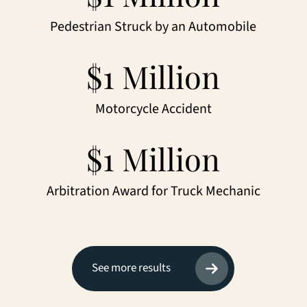
Pedestrian Struck by an Automobile
$1 Million
Motorcycle Accident
$1 Million
Arbitration Award for Truck Mechanic
See more results