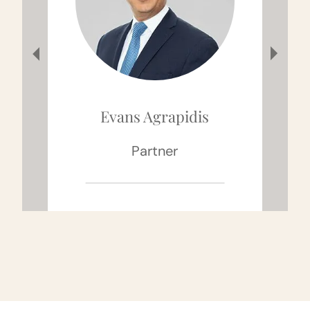
Evans Agrapidis
Partner