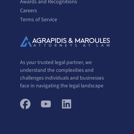
Awards and Recognitions
Careers
Terms of Service
As your trusted legal partner, we
understand the complexities and
challenges individuals and businesses
face in navigating the legal landscape