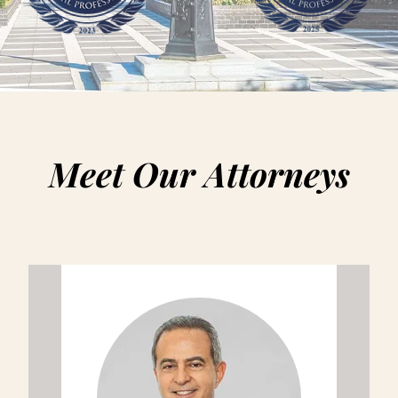
Meet Our Attorneys