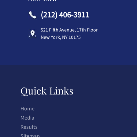
(212) 406-3911
521 Fifth Avenue, 17th Floor
New York, NY 10175
Quick Links
Home
Media
Results
Sitemap