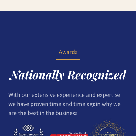
Awards
Nationally Recognized
With our extensive experience and expertise,
we have proven time and time again why we
are the best in the business