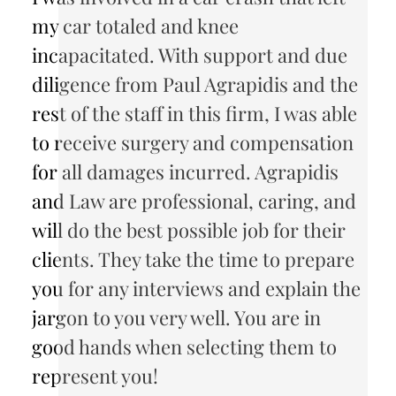
my car totaled and knee
incapacitated. With support and due
diligence from Paul Agrapidis and the
rest of the staff in this firm, I was able
to receive surgery and compensation
for all damages incurred. Agrapidis
and Law are professional, caring, and
will do the best possible job for their
clients. They take the time to prepare
you for any interviews and explain the
jargon to you very well. You are in
good hands when selecting them to
represent you!