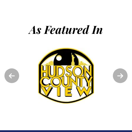
As Featured In