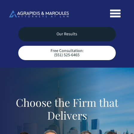
Our Results
Free Consultation:
(551) 525-6465
Choose the Firm that
Delivers