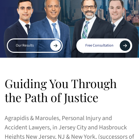
Our Results
Free Consultation
Guiding You Through
the Path of Justice
Agrapidis & Maroules, Personal Injury and
Accident Lawyers, in Jersey City and Hasbrouck
Heights New Jersey, NJ & New York, (successors of