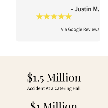
- Justin M.
Via Google Reviews
$1.5 Million
Accident At a Catering Hall
$1 Million