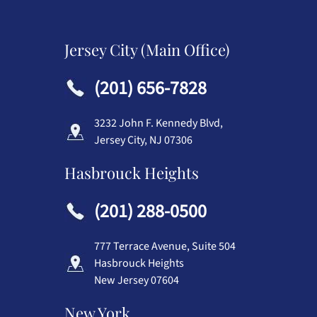
Jersey City (Main Office)
(201) 656-7828
3232 John F. Kennedy Blvd,
Jersey City, NJ 07306
Hasbrouck Heights
(201) 288-0500
777 Terrace Avenue, Suite 504
Hasbrouck Heights
New Jersey 07604
New York