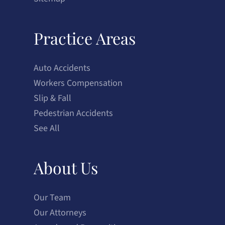
Practice Areas
Auto Accidents
Workers Compensation
Slip & Fall
Pedestrian Accidents
See All
About Us
Our Team
Our Attorneys