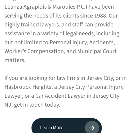
Leanza Agrapidis & Maroules P.C.) have been
serving the needs of its clients since 1988. Our
highly trained lawyers, and staff can provide
assistance in a variety of legal needs, including
but not limited to Personal Injury, Accidents,
Worker’s Compensation, and Municipal Court
matters.
If you are looking for law firms in Jersey City, or in
Hasbrouck Heights, a Jersey City Personal Injury
Lawyer, or a Car Accident Lawyer in Jersey City
NJ, get in touch today.
Learn More