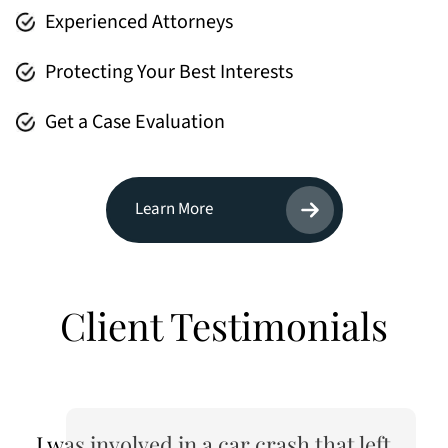
Experienced Attorneys
Protecting Your Best Interests
Get a Case Evaluation
Learn More
Client Testimonials
I was involved in a car crash that left