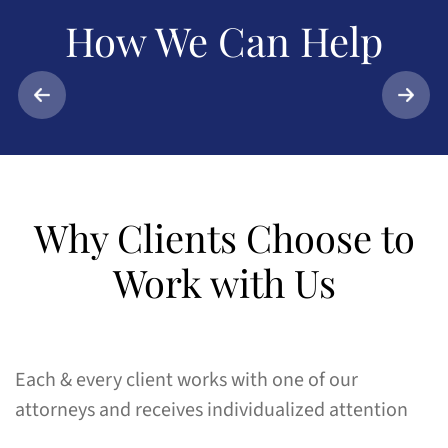
How We
Can Help
Muni
Car Accidents
Matt
Why Clients Choose to
Work with Us
Each & every client works with one of our
attorneys and receives individualized attention