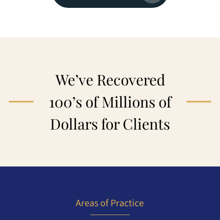
We’ve Recovered
100’s of Millions of
Dollars for Clients
Areas of Practice