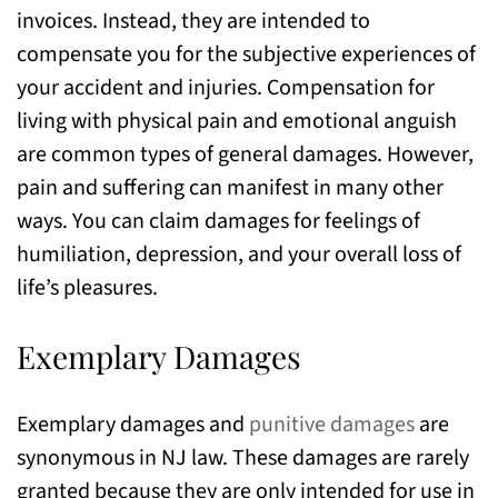
invoices. Instead, they are intended to
compensate you for the subjective experiences of
your accident and injuries. Compensation for
living with physical pain and emotional anguish
are common types of general damages. However,
pain and suffering can manifest in many other
ways. You can claim damages for feelings of
humiliation, depression, and your overall loss of
life’s pleasures.
Exemplary Damages
Exemplary damages and
punitive damages
are
synonymous in NJ law. These damages are rarely
granted because they are only intended for use in