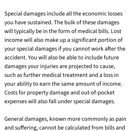
Special damages include all the economic losses
you have sustained. The bulk of these damages
will typically be in the form of medical bills. Lost
income will also make up a significant portion of
your special damages if you cannot work after the
accident. You will also be able to include future
damages your injuries are projected to cause,
such as further medical treatment and a loss in
your ability to earn the same amount of income.
Costs for property damage and out-of-pocket
expenses will also fall under special damages.
General damages, known more commonly as pain
and suffering, cannot be calculated from bills and