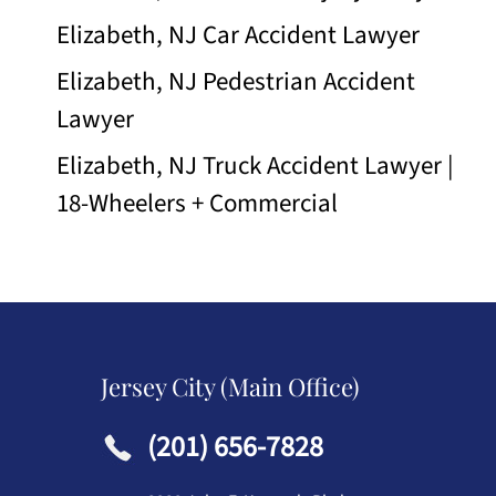
Elizabeth, NJ Car Accident Lawyer
Elizabeth, NJ Pedestrian Accident
Lawyer
Elizabeth, NJ Truck Accident Lawyer |
18-Wheelers + Commercial
Jersey City (Main Office)
(201) 656-7828