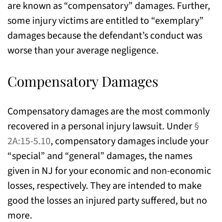
are known as “compensatory” damages. Further,
some injury victims are entitled to “exemplary”
damages because the defendant’s conduct was
worse than your average negligence.
Compensatory Damages
Compensatory damages are the most commonly
recovered in a personal injury lawsuit. Under
§
2A:15-5.10
, compensatory damages include your
“special” and “general” damages, the names
given in NJ for your economic and non-economic
losses, respectively. They are intended to make
good the losses an injured party suffered, but no
more.