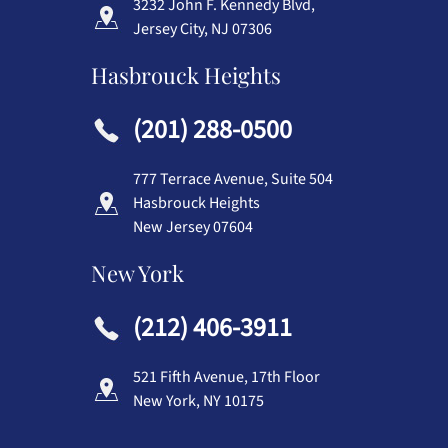
3232 John F. Kennedy Blvd,
Jersey City, NJ 07306
Hasbrouck Heights
(201) 288-0500
777 Terrace Avenue, Suite 504
Hasbrouck Heights
New Jersey 07604
New York
(212) 406-3911
521 Fifth Avenue, 17th Floor
New York, NY 10175