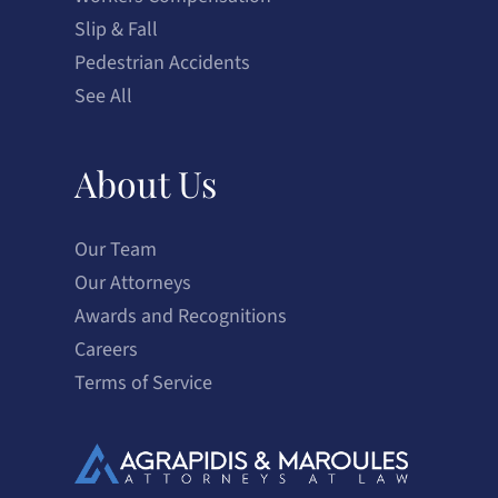
Slip & Fall
Pedestrian Accidents
See All
About Us
Our Team
Our Attorneys
Awards and Recognitions
Careers
Terms of Service