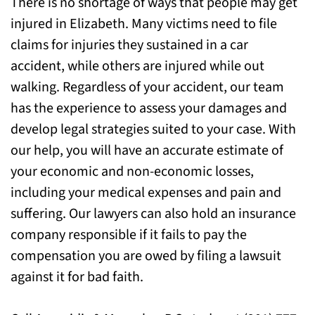
There is no shortage of ways that people may get
Today
injured in Elizabeth. Many victims need to file
claims for injuries they sustained in a car
accident, while others are injured while out
walking. Regardless of your accident, our team
has the experience to assess your damages and
develop legal strategies suited to your case. With
our help, you will have an accurate estimate of
your economic and non-economic losses,
including your medical expenses and pain and
suffering. Our lawyers can also hold an insurance
company responsible if it fails to pay the
compensation you are owed by filing a lawsuit
against it for bad faith.