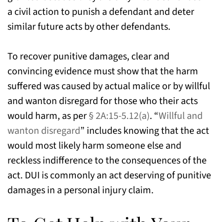
a civil action to punish a defendant and deter
similar future acts by other defendants.
To recover punitive damages, clear and
convincing evidence must show that the harm
suffered was caused by actual malice or by willful
and wanton disregard for those who their acts
would harm, as per
§ 2A:15-5.12(a)
. “
Willful and
wanton disregard
” includes knowing that the act
would most likely harm someone else and
reckless indifference to the consequences of the
act. DUI is commonly an act deserving of punitive
damages in a personal injury claim.