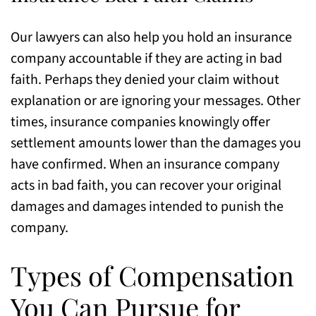
Our lawyers can also help you hold an insurance
company accountable if they are acting in bad
faith. Perhaps they denied your claim without
explanation or are ignoring your messages. Other
times, insurance companies knowingly offer
settlement amounts lower than the damages you
have confirmed. When an insurance company
acts in bad faith, you can recover your original
damages and damages intended to punish the
company.
Types of Compensation
You Can Pursue for