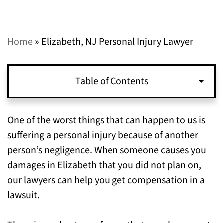
Home
»
Elizabeth, NJ Personal Injury Lawyer
Table of Contents
Examples of Typical Personal Injury Claims
One of the worst things that can happen to us is
We Have Handled in Elizabeth, NJ
suffering a personal injury because of another
person’s negligence. When someone causes you
Types of Compensation You Can Pursue for
damages in Elizabeth that you did not plan on,
Personal Injuries Sustained in Elizabeth, NJ
our lawyers can help you get compensation in a
lawsuit.
To Get Help with Your Claim, Call Our
Personal Injury Lawyers in Elizabeth, NJ