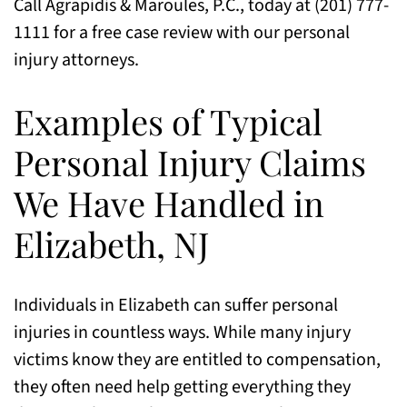
Call Agrapidis & Maroules, P.C., today at (201) 777-
1111 for a free case review with our personal
injury attorneys.
Examples of Typical
Personal Injury Claims
We Have Handled in
Elizabeth, NJ
Individuals in Elizabeth can suffer personal
injuries in countless ways. While many injury
victims know they are entitled to compensation,
they often need help getting everything they