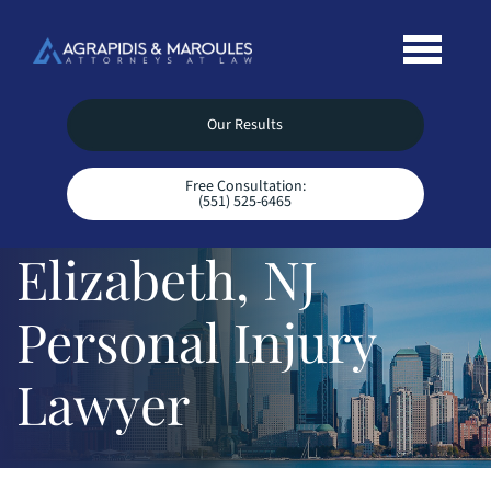
Our Results
Free Consultation:
(551) 525-6465
Elizabeth, NJ
Personal Injury
Lawyer