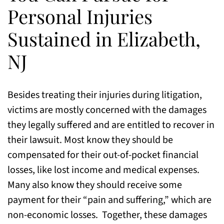
Personal Injuries
Sustained in Elizabeth,
NJ
Besides treating their injuries during litigation,
victims are mostly concerned with the damages
they legally suffered and are entitled to recover in
their lawsuit. Most know they should be
compensated for their out-of-pocket financial
losses, like lost income and medical expenses.
Many also know they should receive some
payment for their “pain and suffering,” which are
non-economic losses. Together, these damages