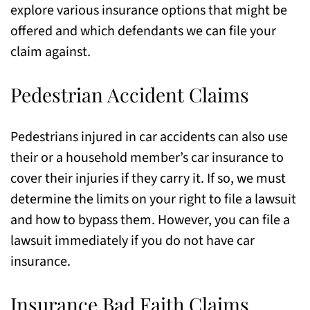
explore various insurance options that might be
offered and which defendants we can file your
claim against.
Pedestrian Accident Claims
Pedestrians injured in car accidents can also use
their or a household member’s car insurance to
cover their injuries if they carry it. If so, we must
determine the limits on your right to file a lawsuit
and how to bypass them. However, you can file a
lawsuit immediately if you do not have car
insurance.
Insurance Bad Faith Claims