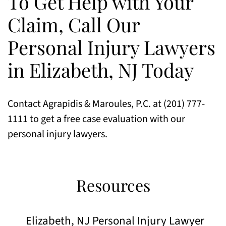
To Get Help with Your
Claim, Call Our
Personal Injury Lawyers
in Elizabeth, NJ Today
Contact Agrapidis & Maroules, P.C. at (201) 777-
1111 to get a free case evaluation with our
personal injury lawyers.
Resources
Elizabeth, NJ Personal Injury Lawyer