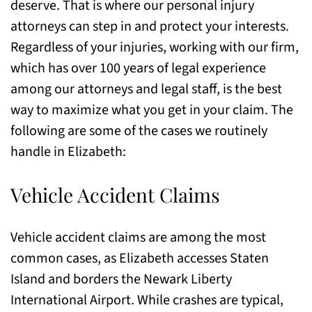
deserve. That is where our personal injury
attorneys can step in and protect your interests.
Regardless of your injuries, working with our firm,
which has over 100 years of legal experience
among our attorneys and legal staff, is the best
way to maximize what you get in your claim. The
following are some of the cases we routinely
handle in Elizabeth:
Vehicle Accident Claims
Vehicle accident claims are among the most
common cases, as Elizabeth accesses Staten
Island and borders the Newark Liberty
International Airport. While crashes are typical,