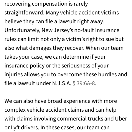
recovering compensation is rarely
straightforward. Many vehicle accident victims
believe they can file a lawsuit right away.
Unfortunately, New Jersey’s no-fault insurance
rules can limit not only a victim’s right to sue but
also what damages they recover. When our team
takes your case, we can determine if your
insurance policy or the seriousness of your
injuries allows you to overcome these hurdles and
file a lawsuit under N.J.S.A.
§ 39:6A-8
.
We can also have broad experience with more
complex vehicle accident claims and can help
with claims involving commercial trucks and Uber
or Lyft drivers. In these cases, our team can