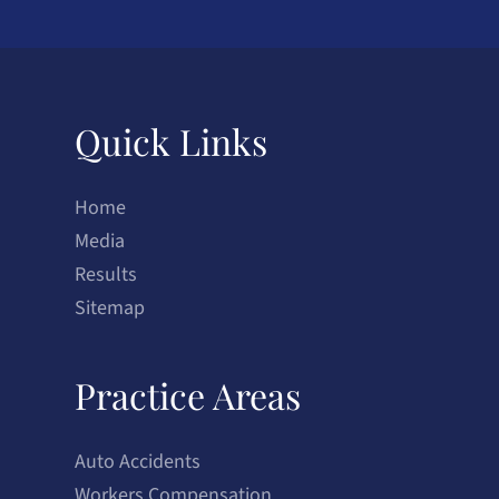
Quick Links
Home
Media
Results
Sitemap
Practice Areas
Auto Accidents
Workers Compensation