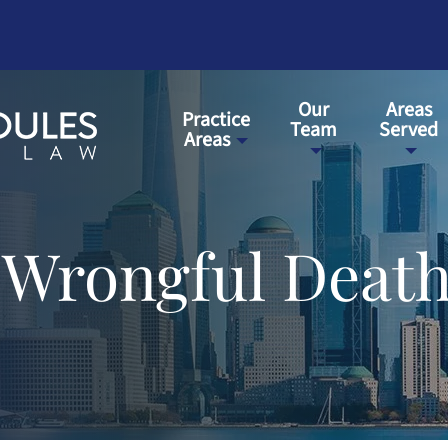
Our
Areas
Practice
Team
Served
Areas
 Wrongful Death