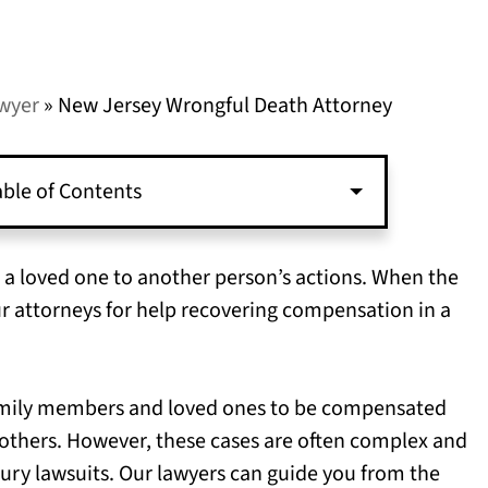
awyer
»
New Jersey Wrongful Death Attorney
ble of Contents
g a loved one to another person’s actions. When the
ur attorneys for help recovering compensation in a
family members and loved ones to be compensated
f others. However, these cases are often complex and
njury lawsuits. Our lawyers can guide you from the