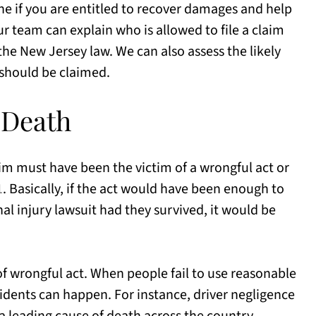
e if you are entitled to recover damages and help
r team can explain who is allowed to file a claim
he New Jersey law. We can also assess the likely
should be claimed.
 Death
tim must have been the victim of a wrongful act or
1
. Basically, if the act would have been enough to
onal injury lawsuit had they survived, it would be
 wrongful act. When people fail to use reasonable
cidents can happen. For instance, driver negligence