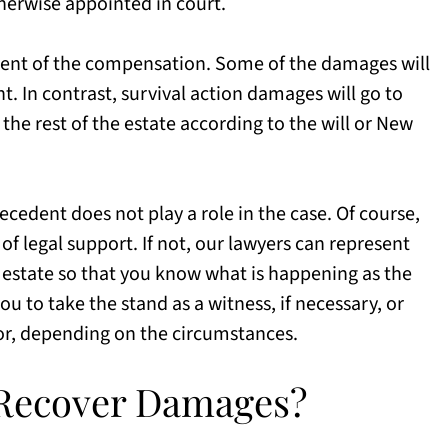
therwise appointed in court.
pient of the compensation. Some of the damages will
nt. In contrast, survival action damages will go to
 the rest of the estate according to the will or New
ecedent does not play a role in the case. Of course,
f legal support. If not, our lawyers can represent
e estate so that you know what is happening as the
u to take the stand as a witness, if necessary, or
or, depending on the circumstances.
o Recover Damages?