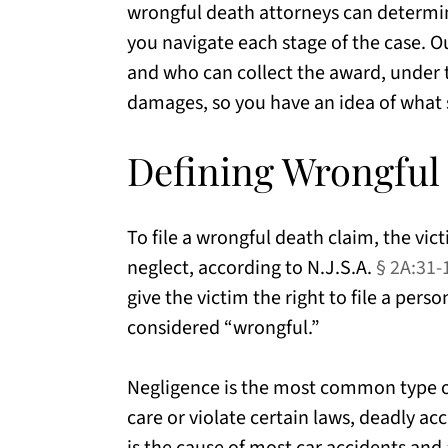
wrongful death attorneys can determin
you navigate each stage of the case. Ou
and who can collect the award, under t
damages, so you have an idea of what 
Defining Wrongful
To file a wrongful death claim, the vic
neglect, according to N.J.S.A.
§ 2A:31-
give the victim the right to file a pers
considered “wrongful.”
Negligence is the most common type of
care or violate certain laws, deadly ac