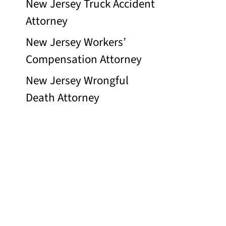
New Jersey Truck Accident
Attorney
New Jersey Workers’
Compensation Attorney
New Jersey Wrongful
Death Attorney