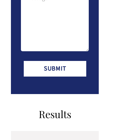
(Required)
Results