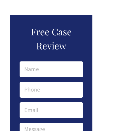
Free Case
Review
Name
(Required)
Phone
(Required)
Email
Message