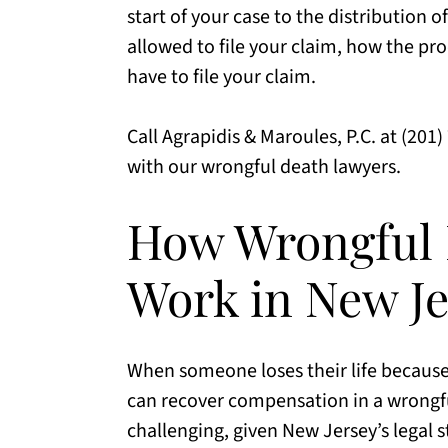
start of your case to the distribution o
allowed to file your claim, how the pro
have to file your claim.
Call Agrapidis & Maroules, P.C. at (201
with our wrongful death lawyers.
How Wrongful 
Work in New Je
When someone loses their life because 
can recover compensation in a wrongfu
challenging, given New Jersey’s legal s