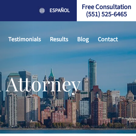
Free Consultation
ESPAÑOL
(551) 525-6465
Testimonials
Results
Blog
Contact
 Attorney