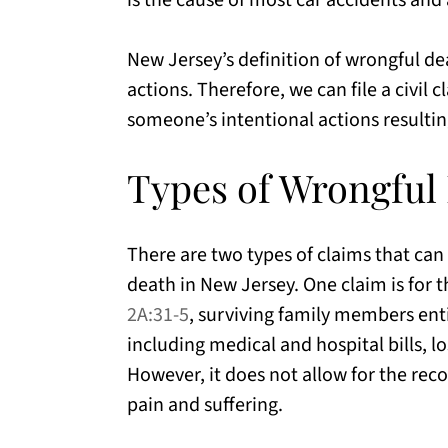
is the cause of most car accidents and
New Jersey’s definition of wrongful de
actions. Therefore, we can file a civil
someone’s intentional actions resultin
Types of Wrongful
There are two types of claims that can 
death in New Jersey. One claim is for
2A:31-5
, surviving family members enti
including medical and hospital bills, 
However, it does not allow for the rec
pain and suffering.