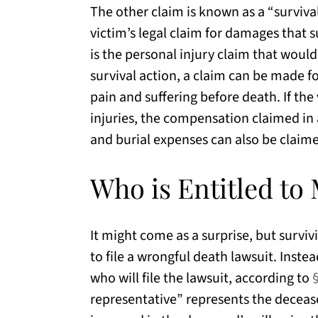
The other claim is known as a “survival
victim’s legal claim for damages that 
is the personal injury claim that would 
survival action, a claim can be made f
pain and suffering before death. If th
injuries, the compensation claimed in a 
and burial expenses can also be claim
Who is Entitled to
It might come as a surprise, but survi
to file a wrongful death lawsuit. Inste
who will file the lawsuit, according to
representative” represents the decease