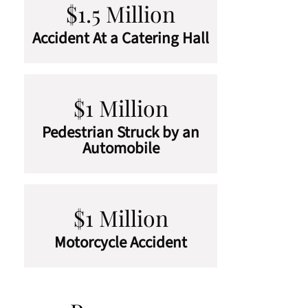
$1.5 Million
Accident At a Catering Hall
$1 Million
Pedestrian Struck by an
Automobile
$1 Million
Motorcycle Accident