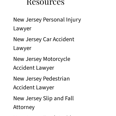
Resources
New Jersey Personal Injury
Lawyer
New Jersey Car Accident
Lawyer
New Jersey Motorcycle
Accident Lawyer
New Jersey Pedestrian
Accident Lawyer
New Jersey Slip and Fall
Attorney