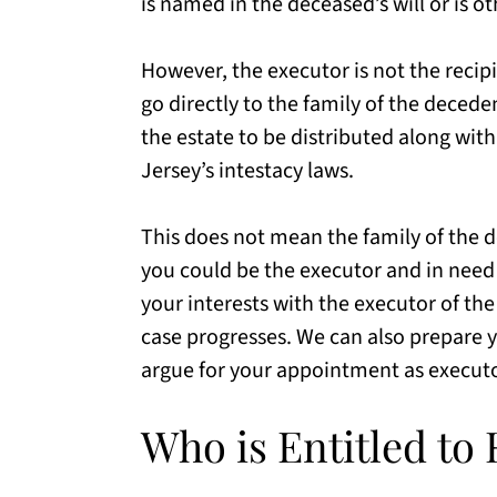
is named in the deceased’s will or is o
However, the executor is not the reci
go directly to the family of the decede
the estate to be distributed along with
Jersey’s intestacy laws.
This does not mean the family of the d
you could be the executor and in need o
your interests with the executor of th
case progresses. We can also prepare yo
argue for your appointment as execut
Who is Entitled t