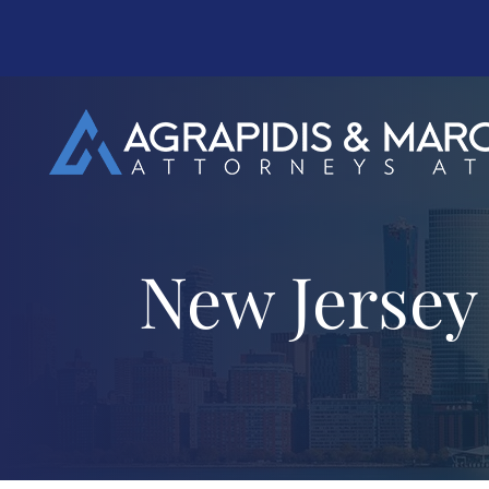
New Jersey