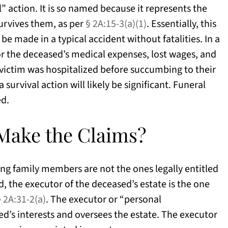
” action. It is so named because it represents the
survives them, as per
§ 2A:15-3(a)(1)
. Essentially, this
be made in a typical accident without fatalities. In a
or the deceased’s medical expenses, lost wages, and
e victim was hospitalized before succumbing to their
survival action will likely be significant. Funeral
ed.
 Make the Claims?
ving family members are not the ones legally entitled
ad, the executor of the deceased’s estate is the one
§ 2A:31-2(a)
. The executor or “personal
d’s interests and oversees the estate. The executor