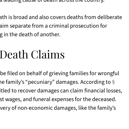
 a leading cause of death across the country.
ath is broad and also covers deaths from deliberate
 claim separate from a criminal prosecution for
g in the death of another.
 Death Claims
be filed on behalf of grieving families for wrongful
 the family’s “pecuniary” damages. According to
§
tled to recover damages can claim financial losses,
lost wages, and funeral expenses for the deceased.
overy of non-economic damages, like the family’s