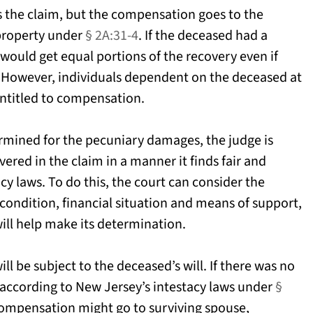
s the claim, but the compensation goes to the
 property under
§ 2A:31-4
. If the deceased had a
would get equal portions of the recovery even if
s. However, individuals dependent on the deceased at
entitled to compensation.
rmined for the pecuniary damages, the judge is
ered in the claim in a manner it finds fair and
acy laws. To do this, the court can consider the
condition, financial situation and means of support,
will help make its determination.
l be subject to the deceased’s will. If there was no
d according to New Jersey’s intestacy laws under
§
compensation might go to surviving spouse,