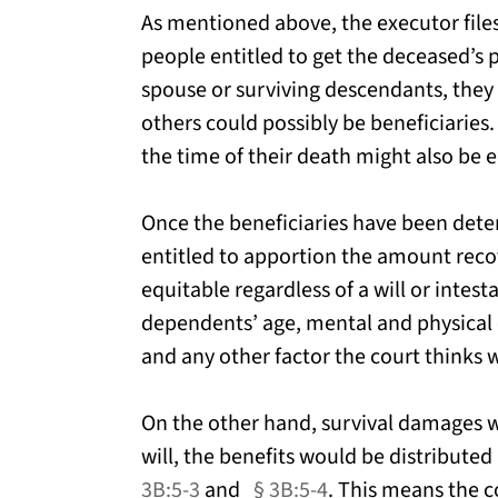
As mentioned above, the executor file
people entitled to get the deceased’s
spouse or surviving descendants, they 
others could possibly be beneficiarie
the time of their death might also be 
Once the beneficiaries have been dete
entitled to apportion the amount recov
equitable regardless of a will or intest
dependents’ age, mental and physical 
and any other factor the court thinks 
On the other hand, survival damages wil
will, the benefits would be distribute
3B:5-3
and
§ 3B:5-4
. This means the 