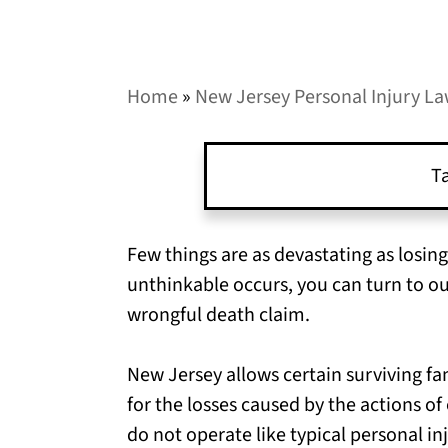
Home
»
New Jersey Personal Injury L
Ta
Few things are as devastating as losin
unthinkable occurs, you can turn to o
wrongful death claim.
New Jersey allows certain surviving 
for the losses caused by the actions o
do not operate like typical personal i