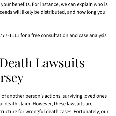
f your benefits. For instance, we can explain who is
ceeds will likely be distributed, and how long you
) 777-1111 for a free consultation and case analysis
Death Lawsuits
rsey
of another person’s actions, surviving loved ones
l death claim. However, these lawsuits are
tructure for wrongful death cases. Fortunately, our