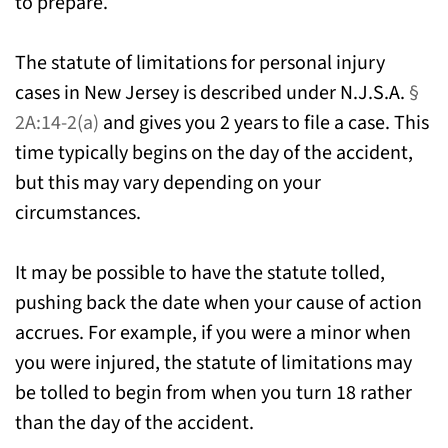
to prepare.
The statute of limitations for personal injury
cases in New Jersey is described under N.J.S.A.
§
2A:14-2(a)
and gives you 2 years to file a case. This
time typically begins on the day of the accident,
but this may vary depending on your
circumstances.
It may be possible to have the statute tolled,
pushing back the date when your cause of action
accrues. For example, if you were a minor when
you were injured, the statute of limitations may
be tolled to begin from when you turn 18 rather
than the day of the accident.