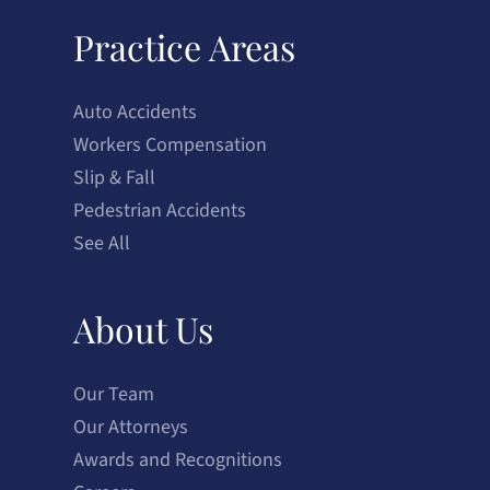
Practice Areas
Auto Accidents
Workers Compensation
Slip & Fall
Pedestrian Accidents
See All
About Us
Our Team
Our Attorneys
Awards and Recognitions