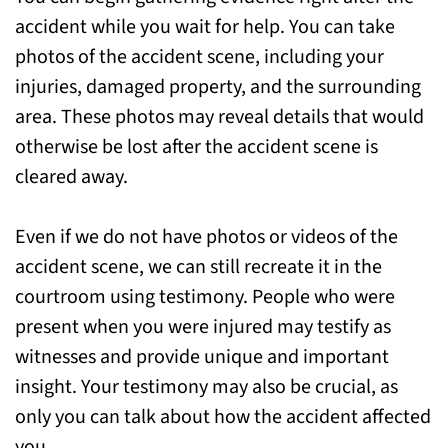
accident while you wait for help. You can take
photos of the accident scene, including your
injuries, damaged property, and the surrounding
area. These photos may reveal details that would
otherwise be lost after the accident scene is
cleared away.
Even if we do not have photos or videos of the
accident scene, we can still recreate it in the
courtroom using testimony. People who were
present when you were injured may testify as
witnesses and provide unique and important
insight. Your testimony may also be crucial, as
only you can talk about how the accident affected
you.