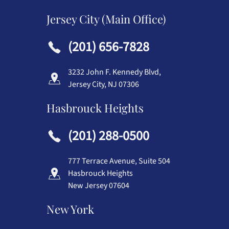
Jersey City (Main Office)
(201) 656-7828
3232 John F. Kennedy Blvd,
Jersey City, NJ 07306
Hasbrouck Heights
(201) 288-0500
777 Terrace Avenue, Suite 504
Hasbrouck Heights
New Jersey 07604
New York