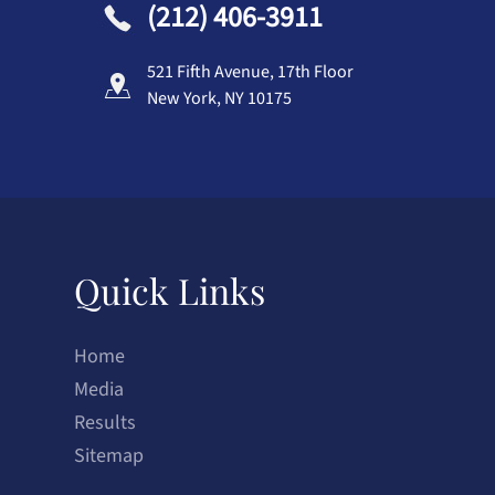
(212) 406-3911
521 Fifth Avenue, 17th Floor
New York, NY 10175
Quick Links
Home
Media
Results
Sitemap