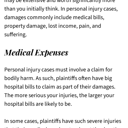
may be extensive and worth significantly more
than you initially think. In personal injury cases,
damages commonly include medical bills,
property damage, lost income, pain, and
suffering.
Medical Expenses
Personal injury cases must involve a claim for
bodily harm. As such, plaintiffs often have big
hospital bills to claim as part of their damages.
The more serious your injuries, the larger your
hospital bills are likely to be.
In some cases, plaintiffs have such severe injuries