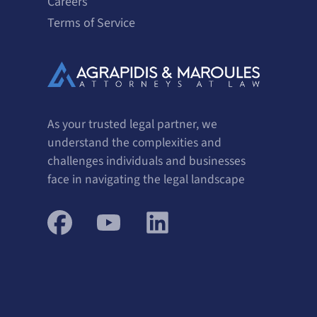
Careers
Terms of Service
As your trusted legal partner, we
understand the complexities and
challenges individuals and businesses
face in navigating the legal landscape