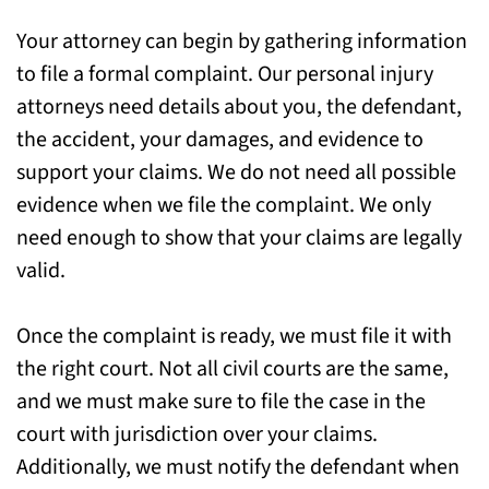
Your attorney can begin by gathering information
to file a formal complaint. Our personal injury
attorneys need details about you, the defendant,
the accident, your damages, and evidence to
support your claims. We do not need all possible
evidence when we file the complaint. We only
need enough to show that your claims are legally
valid.
Once the complaint is ready, we must file it with
the right court. Not all civil courts are the same,
and we must make sure to file the case in the
court with jurisdiction over your claims.
Additionally, we must notify the defendant when