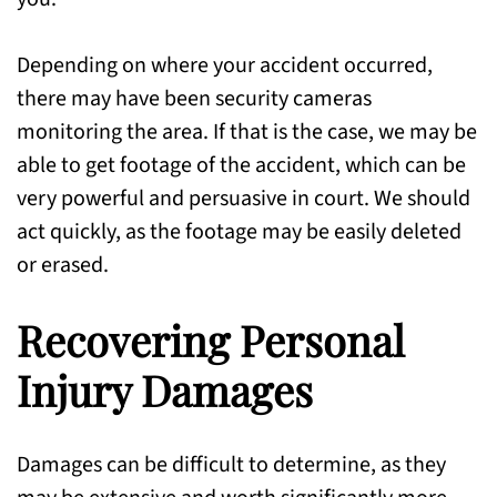
Depending on where your accident occurred,
there may have been security cameras
monitoring the area. If that is the case, we may be
able to get footage of the accident, which can be
very powerful and persuasive in court. We should
act quickly, as the footage may be easily deleted
or erased.
Recovering Personal
Injury Damages
Damages can be difficult to determine, as they