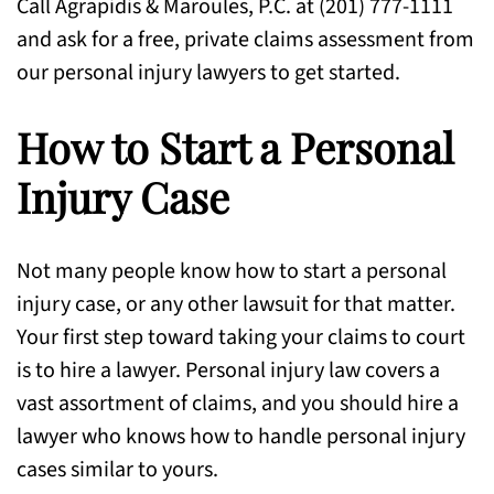
Call Agrapidis & Maroules, P.C. at (201) 777-1111
and ask for a free, private claims assessment from
our personal injury lawyers to get started.
How to Start a Personal
Injury Case
Not many people know how to start a personal
injury case, or any other lawsuit for that matter.
Your first step toward taking your claims to court
is to hire a lawyer. Personal injury law covers a
vast assortment of claims, and you should hire a
lawyer who knows how to handle personal injury
cases similar to yours.