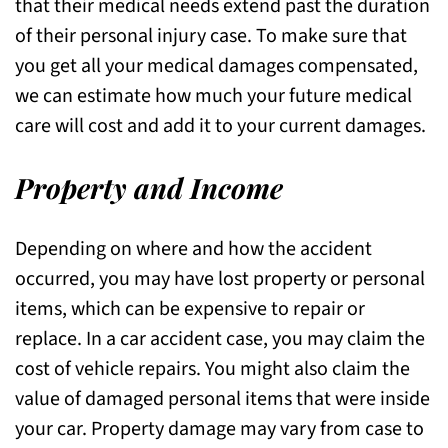
that their medical needs extend past the duration
of their personal injury case. To make sure that
you get all your medical damages compensated,
we can estimate how much your future medical
care will cost and add it to your current damages.
Property and Income
Depending on where and how the accident
occurred, you may have lost property or personal
items, which can be expensive to repair or
replace. In a car accident case, you may claim the
cost of vehicle repairs. You might also claim the
value of damaged personal items that were inside
your car. Property damage may vary from case to