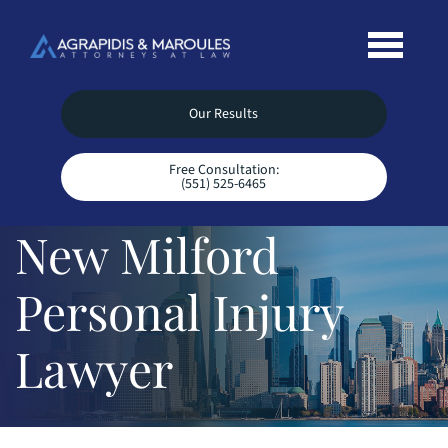
Our Results
Free Consultation:
(551) 525-6465
New Milford
Personal Injury
Lawyer