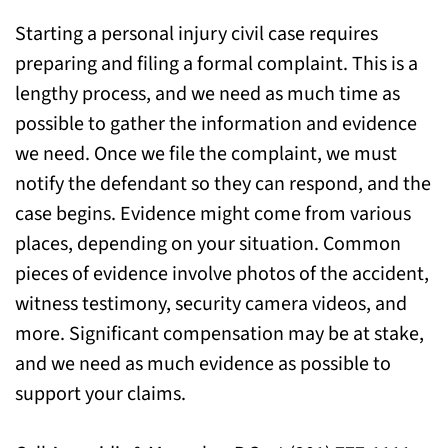
Starting a personal injury civil case requires
Speak to Our New Milford Personal Injury
preparing and filing a formal complaint. This is a
Attorneys for Legal Help
lengthy process, and we need as much time as
possible to gather the information and evidence
we need. Once we file the complaint, we must
notify the defendant so they can respond, and the
case begins. Evidence might come from various
places, depending on your situation. Common
pieces of evidence involve photos of the accident,
witness testimony, security camera videos, and
more. Significant compensation may be at stake,
and we need as much evidence as possible to
support your claims.