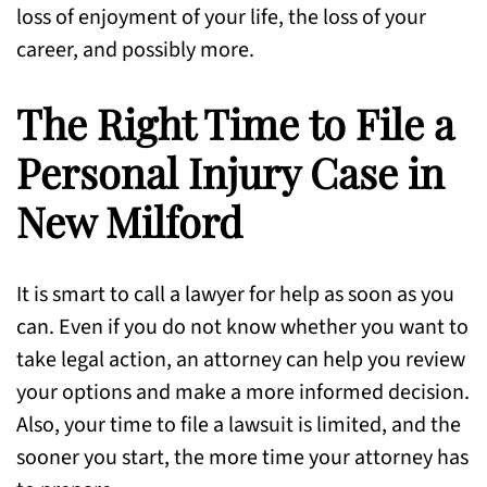
loss of enjoyment of your life, the loss of your
career, and possibly more.
The Right Time to File a
Personal Injury Case in
New Milford
It is smart to call a lawyer for help as soon as you
can. Even if you do not know whether you want to
take legal action, an attorney can help you review
your options and make a more informed decision.
Also, your time to file a lawsuit is limited, and the
sooner you start, the more time your attorney has