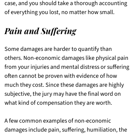
case, and you should take a thorough accounting
of everything you lost, no matter how small.
Pain and Suffering
Some damages are harder to quantify than
others. Non-economic damages like physical pain
from your injuries and mental distress or suffering
often cannot be proven with evidence of how
much they cost. Since these damages are highly
subjective, the jury may have the final word on
what kind of compensation they are worth.
A few common examples of non-economic
damages include pain, suffering, humiliation, the