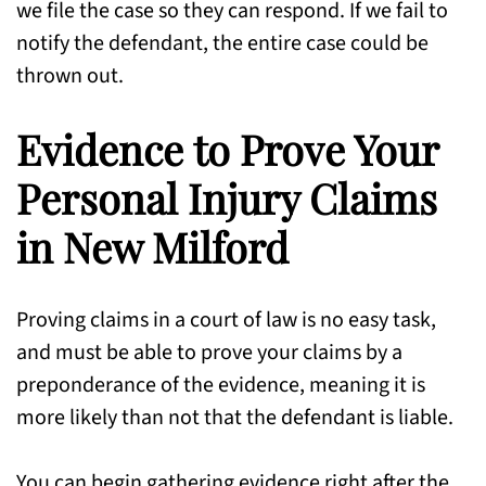
we file the case so they can respond. If we fail to
notify the defendant, the entire case could be
thrown out.
Evidence to Prove Your
Personal Injury Claims
in New Milford
Proving claims in a court of law is no easy task,
and must be able to prove your claims by a
preponderance of the evidence, meaning it is
more likely than not that the defendant is liable.
You can begin gathering evidence right after the