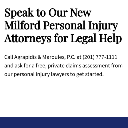
Speak to Our New
Milford Personal Injury
Attorneys for Legal Help
Call Agrapidis & Maroules, P.C. at (201) 777-1111
and ask for a free, private claims assessment from
our personal injury lawyers to get started.