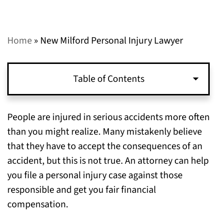
Home
»
New Milford Personal Injury Lawyer
Table of Contents
How to Start a Personal Injury Case
People are injured in serious accidents more often
than you might realize. Many mistakenly believe
Evidence to Prove Your Personal Injury
that they have to accept the consequences of an
Claims in New Milford
accident, but this is not true. An attorney can help
you file a personal injury case against those
Recovering Personal Injury Damages
responsible and get you fair financial
The Right Time to File a Personal Injury Case
compensation.
in New Milford