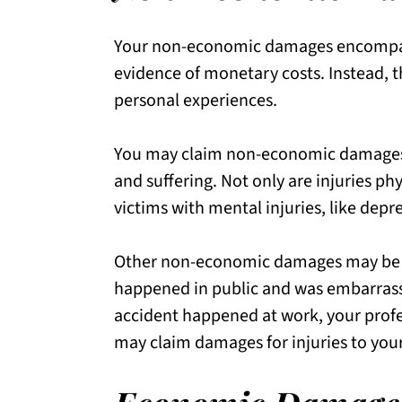
Your non-economic damages encompass 
evidence of monetary costs. Instead, 
personal experiences.
You may claim non-economic damages r
and suffering. Not only are injuries phy
victims with mental injuries, like depr
Other non-economic damages may be un
happened in public and was embarrassi
accident happened at work, your profe
may claim damages for injuries to you