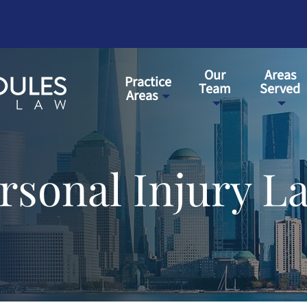
Our
Areas
Practice
Team
Served
Areas
sonal Injury L