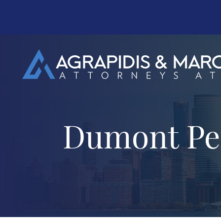
Dumont Per