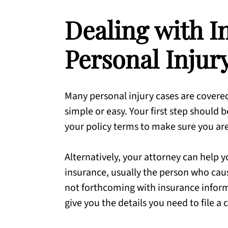
Dealing with I
Personal Injur
Many personal injury cases are covered
simple or easy. Your first step should b
your policy terms to make sure you ar
Alternatively, your attorney can help y
insurance, usually the person who caus
not forthcoming with insurance infor
give you the details you need to file a 