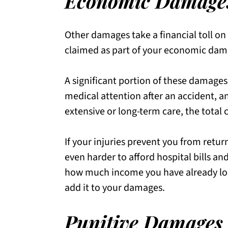
Economic Damage
Other damages take a financial toll on
claimed as part of your economic dam
A significant portion of these damages
medical attention after an accident, an
extensive or long-term care, the total 
If your injuries prevent you from retur
even harder to afford hospital bills a
how much income you have already lo
add it to your damages.
Punitive Damages