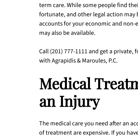
term care. While some people find thei
fortunate, and other legal action may
accounts for your economic and non-ec
may also be available.
Call (201) 777-1111 and get a private, 
with Agrapidis & Maroules, P.C.
Medical Treatm
an Injury
The medical care you need after an ac
of treatment are expensive. If you hav