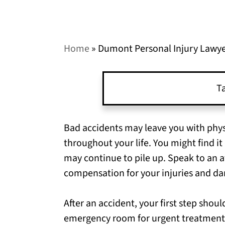
Home
»
Dumont Personal Injury Lawy
Ta
Bad accidents may leave you with physi
throughout your life. You might find it 
may continue to pile up. Speak to an at
compensation for your injuries and d
After an accident, your first step shou
emergency room for urgent treatment,