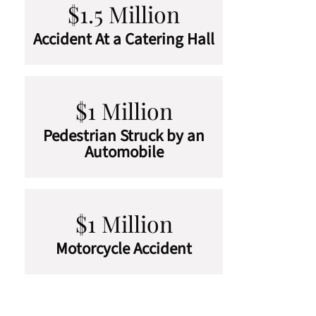
$1.5 Million
Accident At a Catering Hall
$1 Million
Pedestrian Struck by an
Automobile
$1 Million
Motorcycle Accident