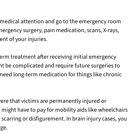
 medical attention and go to the emergency room
mergency surgery, pain medication, scans, X-rays,
nt of your injuries.
erm treatment after receiving initial emergency
ht be complicated and require future surgeries to
o need long-term medication for things like chronic
vere that victims are permanently injured or
 might have to pay for mobility aids like wheelchairs
carring or disfigurement. In brain injury cases, you
ge.