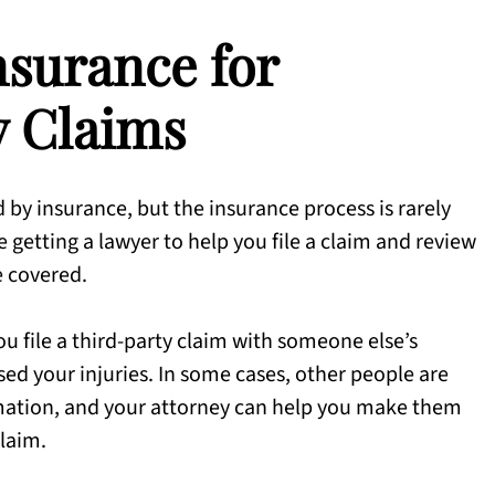
nsurance for
y Claims
 by insurance, but the insurance process is rarely
e getting a lawyer to help you file a claim and review
e covered.
ou file a third-party claim with someone else’s
ed your injuries. In some cases, other people are
mation, and your attorney can help you make them
claim.