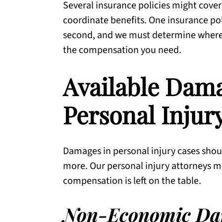
Several insurance policies might cover
coordinate benefits. One insurance pol
second, and we must determine where, 
the compensation you need.
Available Dam
Personal Injur
Damages in personal injury cases should
more. Our personal injury attorneys mu
compensation is left on the table.
Non-Economic Da