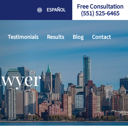
Free Consultation
ESPAÑOL
(551) 525-6465
Testimonials
Results
Blog
Contact
awyer