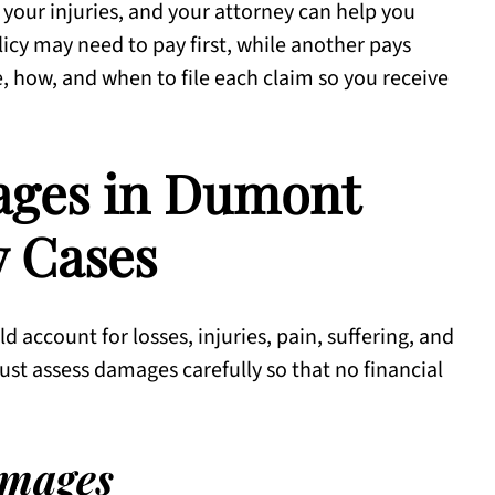
 your injuries, and your attorney can help you
icy may need to pay first, while another pays
how, and when to file each claim so you receive
ages in Dumont
y Cases
 account for losses, injuries, pain, suffering, and
st assess damages carefully so that no financial
mages