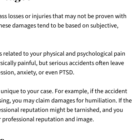
losses or injuries that may not be proven with
these damages tend to be based on subjective,
elated to your physical and psychological pain
sically painful, but serious accidents often leave
ession, anxiety, or even PTSD.
ique to your case. For example, if the accident
ng, you may claim damages for humiliation. If the
ssional reputation might be tarnished, and you
r professional reputation and image.