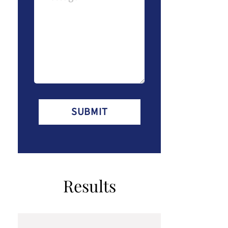
(Required)
Results