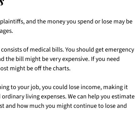
s
 plaintiffs, and the money you spend or lose may be
ages.
 consists of medical bills. You should get emergency
d the bill might be very expensive. If you need
cost might be off the charts.
ning to your job, you could lose income, making it
nd ordinary living expenses. We can help you estimate
st and how much you might continue to lose and