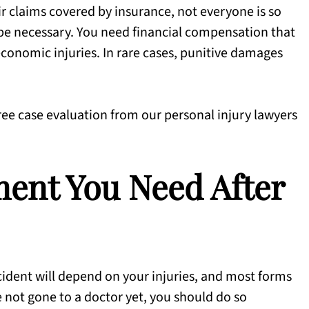
r claims covered by insurance, not everyone is so
 be necessary. You need financial compensation that
onomic injuries. In rare cases, punitive damages
free case evaluation from our personal injury lawyers
ent You Need After
cident will depend on your injuries, and most forms
e not gone to a doctor yet, you should do so