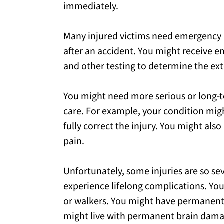
immediately.
Many injured victims need emergency
after an accident. You might receive e
and other testing to determine the exte
You might need more serious or long-t
care. For example, your condition mig
fully correct the injury. You might als
pain.
Unfortunately, some injuries are so se
experience lifelong complications. You
or walkers. You might have permanent s
might live with permanent brain dama