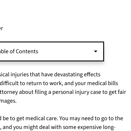
er
ble of Contents
cal injuries that have devastating effects
difficult to return to work, and your medical bills
torney about filing a personal injury case to get fair
amages.
ld be to get medical care. You may need to go to the
 and you might deal with some expensive long-