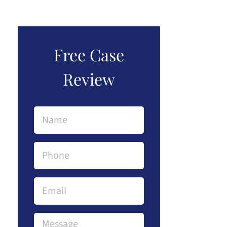
Free Case
Review
Name
(Required)
Phone
(Required)
Email
Message