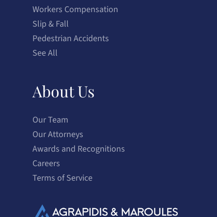
Workers Compensation
Slip & Fall
Pedestrian Accidents
See All
About Us
Our Team
Our Attorneys
Awards and Recognitions
Careers
Terms of Service