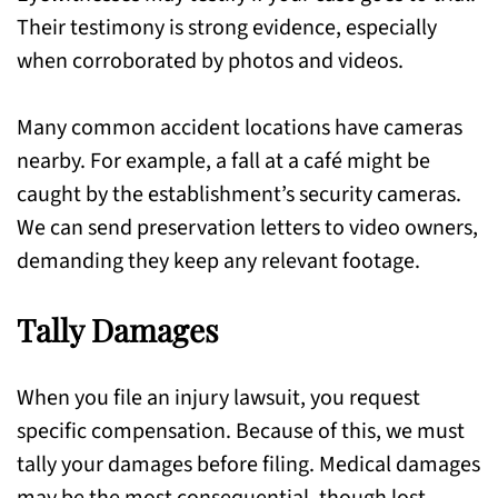
Their testimony is strong evidence, especially
when corroborated by photos and videos.
Many common accident locations have cameras
nearby. For example, a fall at a café might be
caught by the establishment’s security cameras.
We can send preservation letters to video owners,
demanding they keep any relevant footage.
Tally Damages
When you file an injury lawsuit, you request
specific compensation. Because of this, we must
tally your damages before filing. Medical damages