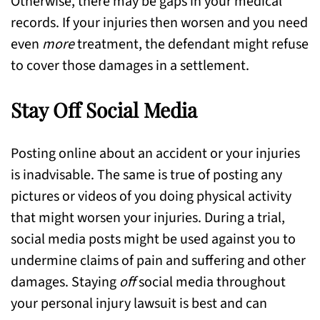
Otherwise, there may be gaps in your medical
records. If your injuries then worsen and you need
even
more
treatment, the defendant might refuse
to cover those damages in a settlement.
Stay Off Social Media
Posting online about an accident or your injuries
is inadvisable. The same is true of posting any
pictures or videos of you doing physical activity
that might worsen your injuries. During a trial,
social media posts might be used against you to
undermine claims of pain and suffering and other
damages. Staying
off
social media throughout
your personal injury lawsuit is best and can