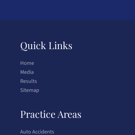
Quick Links
Home
Media
Results
Sitemap
Practice Areas
Auto Accidents