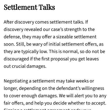
Settlement Talks
After discovery comes settlement talks. If
discovery revealed our case’s strength to the
defense, they may offer a sizeable settlement
soon. Still, be wary of initial settlement offers, as
they are typically low. This is normal, so do not be
discouraged if the first proposal you get leaves
out crucial damages.
Negotiating a settlement may take weeks or
longer, depending on the defendant’s willingness
to cover enough damages. We will alert you to any
fair offers, and help you decide whether to accept.