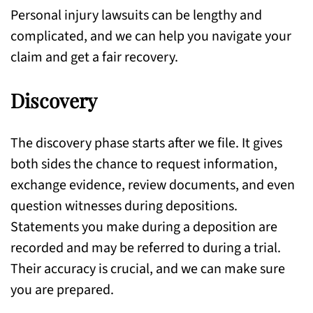
Personal injury lawsuits can be lengthy and
complicated, and we can help you navigate your
claim and get a fair recovery.
Discovery
The discovery phase starts after we file. It gives
both sides the chance to request information,
exchange evidence, review documents, and even
question witnesses during depositions.
Statements you make during a deposition are
recorded and may be referred to during a trial.
Their accuracy is crucial, and we can make sure
you are prepared.