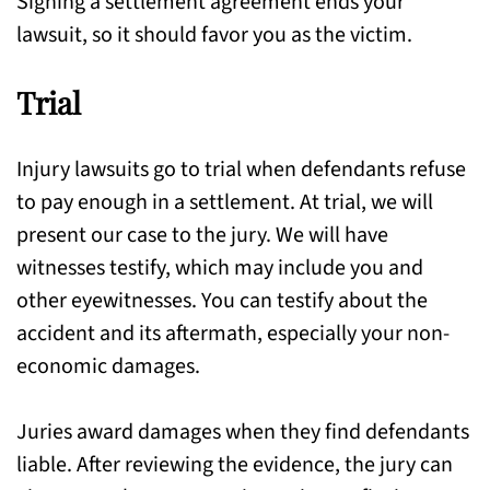
Signing a settlement agreement ends your
lawsuit, so it should favor you as the victim.
Trial
Injury lawsuits go to trial when defendants refuse
to pay enough in a settlement. At trial, we will
present our case to the jury. We will have
witnesses testify, which may include you and
other eyewitnesses. You can testify about the
accident and its aftermath, especially your non-
economic damages.
Juries award damages when they find defendants
liable. After reviewing the evidence, the jury can