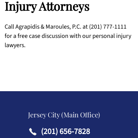
Injury Attorneys
Call Agrapidis & Maroules, P.C. at (201) 777-1111
for a free case discussion with our personal injury
lawyers.
Jersey City (Main Office)
(201) 656-7828