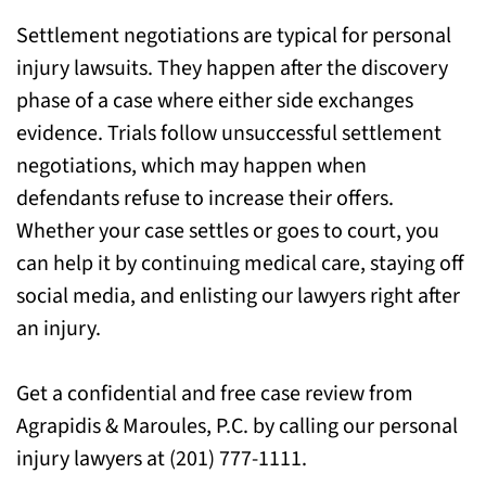
For Help with Your Case, Call Our Lyndhurst
Settlement negotiations are typical for personal
Injury Attorneys
injury lawsuits. They happen after the discovery
phase of a case where either side exchanges
evidence. Trials follow unsuccessful settlement
negotiations, which may happen when
defendants refuse to increase their offers.
Whether your case settles or goes to court, you
can help it by continuing medical care, staying off
social media, and enlisting our lawyers right after
an injury.
Get a confidential and free case review from
Agrapidis & Maroules, P.C. by calling our personal
injury lawyers at (201) 777-1111.