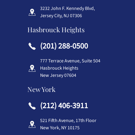
3232 John F. Kennedy Blvd,
Jersey City, NJ 07306
Hasbrouck Heights
(201) 288-0500
777 Terrace Avenue, Suite 504
Hasbrouck Heights
New Jersey 07604
New York
(212) 406-3911
521 Fifth Avenue, 17th Floor
New York, NY 10175