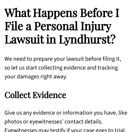
What Happens Before I
File a Personal Injury
Lawsuit in Lyndhurst?
We need to prepare your lawsuit before filing it,
so let us start collecting evidence and tracking
your damages right away.
Collect Evidence
Give us any evidence or information you have, like
photos or eyewitnesses’ contact details.
Eyewitnesses may testify if your case goes to trial.