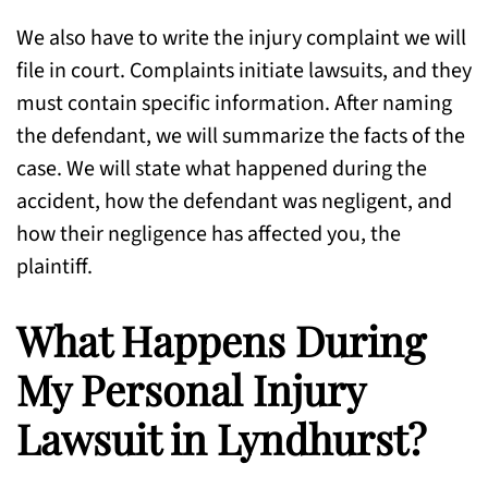
We also have to write the injury complaint we will
file in court. Complaints initiate lawsuits, and they
must contain specific information. After naming
the defendant, we will summarize the facts of the
case. We will state what happened during the
accident, how the defendant was negligent, and
how their negligence has affected you, the
plaintiff.
What Happens During
My Personal Injury
Lawsuit in Lyndhurst?