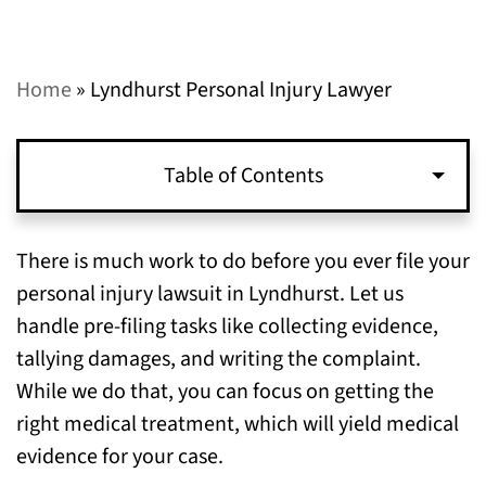
Home
»
Lyndhurst Personal Injury Lawyer
Table of Contents
What Happens Before I File a Personal Injury
There is much work to do before you ever file your
Lawsuit in Lyndhurst?
personal injury lawsuit in Lyndhurst. Let us
handle pre-filing tasks like collecting evidence,
What Happens During My Personal Injury
tallying damages, and writing the complaint.
Lawsuit in Lyndhurst?
While we do that, you can focus on getting the
right medical treatment, which will yield medical
How Can I Help My Personal Injury Case
evidence for your case.
Succeed in Lyndhurst?