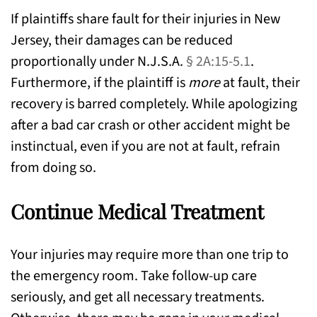
If plaintiffs share fault for their injuries in New
Jersey, their damages can be reduced
proportionally under N.J.S.A.
§ 2A:15-5.1
.
Furthermore, if the plaintiff is
more
at fault, their
recovery is barred completely. While apologizing
after a bad car crash or other accident might be
instinctual, even if you are not at fault, refrain
from doing so.
Continue Medical Treatment
Your injuries may require more than one trip to
the emergency room. Take follow-up care
seriously, and get all necessary treatments.