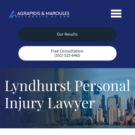
Our Results
Free Consultation:
(551) 525-6465
Lyndhurst Personal
Injury Lawyer