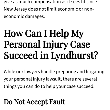
give as much compensation as it sees fit since
New Jersey does not limit economic or non-
economic damages.
How Can I Help My
Personal Injury Case
Succeed in Lyndhurst?
While our lawyers handle preparing and litigating
your personal injury lawsuit, there are several
things you can do to help your case succeed.
Do Not Accept Fault