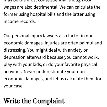
may be the most consequential, though lost
wages are also detrimental. We can calculate the
former using hospital bills and the latter using
income records.
Our personal injury lawyers also factor in non-
economic damages. Injuries are often painful and
distressing. You might deal with anxiety or
depression afterward because you cannot work,
play with your kids, or do your favorite physical
activities. Never underestimate your non-
economic damages, and let us calculate them for
your case.
Write the Complaint