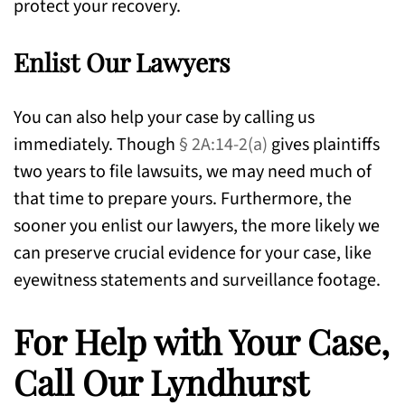
protect your recovery.
Enlist Our Lawyers
You can also help your case by calling us
immediately. Though
§ 2A:14-2(a)
gives plaintiffs
two years to file lawsuits, we may need much of
that time to prepare yours. Furthermore, the
sooner you enlist our lawyers, the more likely we
can preserve crucial evidence for your case, like
eyewitness statements and surveillance footage.
For Help with Your Case,
Call Our Lyndhurst