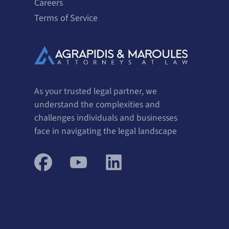
Careers
Terms of Service
As your trusted legal partner, we
understand the complexities and
challenges individuals and businesses
face in navigating the legal landscape