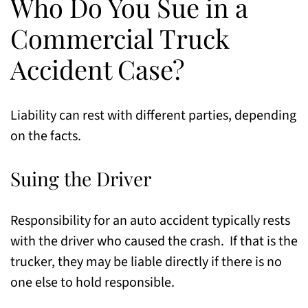
Who Do You Sue in a
Commercial Truck
Accident Case?
Liability can rest with different parties, depending
on the facts.
Suing the Driver
Responsibility for an auto accident typically rests
with the driver who caused the crash. If that is the
trucker, they may be liable directly if there is no
one else to hold responsible.