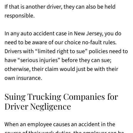
If that is another driver, they can also be held
responsible.
In any auto accident case in New Jersey, you do
need to be aware of our choice no-fault rules.
Drivers with “limited right to sue” policies need to
have “serious injuries” before they can sue;
otherwise, their claim would just be with their
own insurance.
Suing Trucking Companies for
Driver Negligence
When an employee causes an accident in the