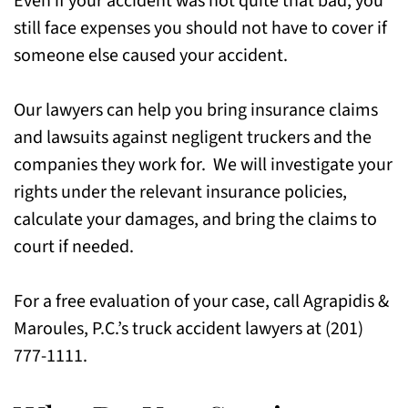
Even if your accident was not quite that bad, you
still face expenses you should not have to cover if
FAQs for Truck Accident Injury Cases in
someone else caused your accident.
Union City, NJ
Call Our Truck Accident Lawyers in Union
Our lawyers can help you bring insurance claims
City, NJ Today
and lawsuits against negligent truckers and the
companies they work for. We will investigate your
rights under the relevant insurance policies,
calculate your damages, and bring the claims to
court if needed.
For a free evaluation of your case, call Agrapidis &
Maroules, P.C.’s truck accident lawyers at (201)
777-1111.