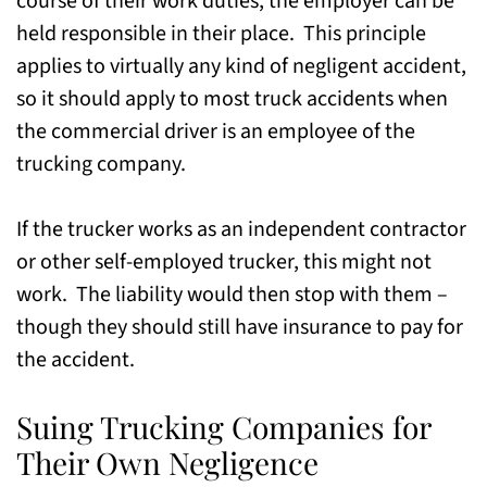
course of their work duties, the employer can be
held responsible in their place. This principle
applies to virtually any kind of negligent accident,
so it should apply to most truck accidents when
the commercial driver is an employee of the
trucking company.
If the trucker works as an independent contractor
or other self-employed trucker, this might not
work. The liability would then stop with them –
though they should still have insurance to pay for
the accident.
Suing Trucking Companies for
Their Own Negligence