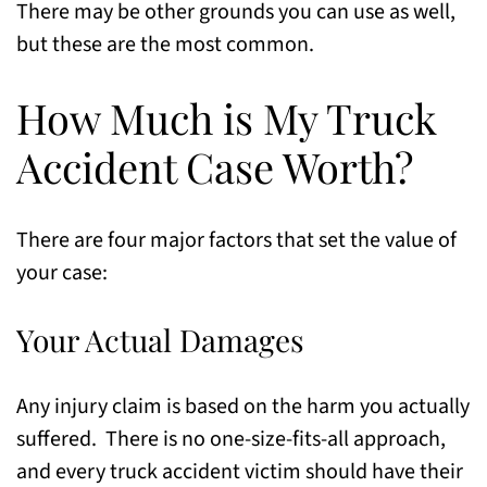
There may be other grounds you can use as well,
but these are the most common.
How Much is My Truck
Accident Case Worth?
There are four major factors that set the value of
your case:
Your Actual Damages
Any injury claim is based on the harm you actually
suffered. There is no one-size-fits-all approach,
and every truck accident victim should have their