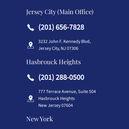
Jersey City (Main Office)
(201) 656-7828
3232 John F. Kennedy Blvd,
Jersey City, NJ 07306
Hasbrouck Heights
(201) 288-0500
777 Terrace Avenue, Suite 504
Hasbrouck Heights
New Jersey 07604
New York