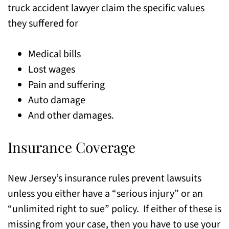
truck accident lawyer claim the specific values
they suffered for
Medical bills
Lost wages
Pain and suffering
Auto damage
And other damages.
Insurance Coverage
New Jersey’s insurance rules prevent lawsuits
unless you either have a “serious injury” or an
“unlimited right to sue” policy. If either of these is
missing from your case, then you have to use your