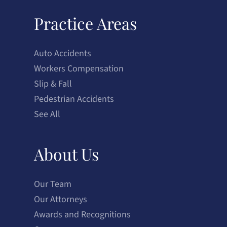
Practice Areas
Auto Accidents
Workers Compensation
Slip & Fall
Pedestrian Accidents
See All
About Us
Our Team
Our Attorneys
Awards and Recognitions