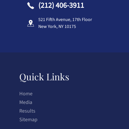
(212) 406-3911
521 Fifth Avenue, 17th Floor
New York, NY 10175
Quick Links
Home
Media
Results
Sitemap