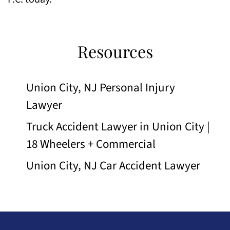
Resources
Union City, NJ Personal Injury
Lawyer
Truck Accident Lawyer in Union City |
18 Wheelers + Commercial
Union City, NJ Car Accident Lawyer