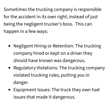
Sometimes the trucking company is responsible
for the accident in its own right, instead of just
being the negligent trucker’s boss. This can
happen in a few ways:
Negligent Hiring or Retention: The trucking
company hired or kept on a driver they
should have known was dangerous.
Regulatory Violations: The trucking company
violated trucking rules, putting you in
danger.
Equipment Issues: The truck they own had
issues that made it dangerous.