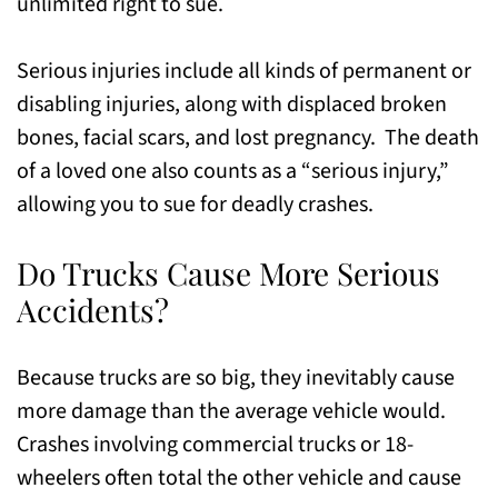
unlimited right to sue.
Serious injuries include all kinds of permanent or
disabling injuries, along with displaced broken
bones, facial scars, and lost pregnancy. The death
of a loved one also counts as a “serious injury,”
allowing you to sue for deadly crashes.
Do Trucks Cause More Serious
Accidents?
Because trucks are so big, they inevitably cause
more damage than the average vehicle would.
Crashes involving commercial trucks or 18-
wheelers often total the other vehicle and cause