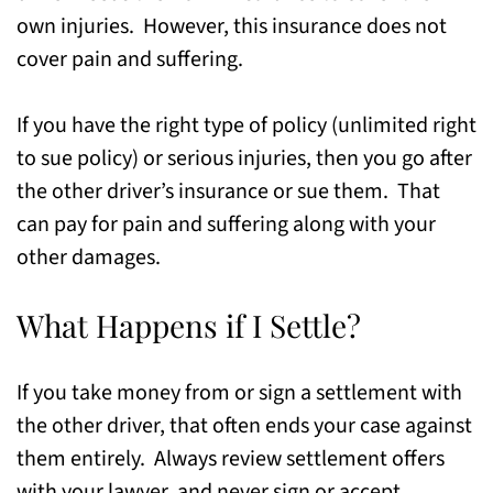
own injuries. However, this insurance does not
cover pain and suffering.
If you have the right type of policy (unlimited right
to sue policy) or serious injuries, then you go after
the other driver’s insurance or sue them. That
can pay for pain and suffering along with your
other damages.
What Happens if I Settle?
If you take money from or sign a settlement with
the other driver, that often ends your case against
them entirely. Always review settlement offers
with your lawyer, and never sign or accept