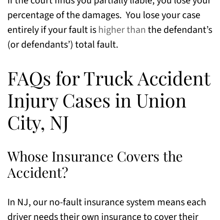
If the court finds you partially liable, you lose your
percentage of the damages. You lose your case
entirely if your fault is
higher than
the defendant’s
(or defendants’) total fault.
FAQs for Truck Accident
Injury Cases in Union
City, NJ
Whose Insurance Covers the
Accident?
In NJ, our no-fault insurance system means each
driver needs their own insurance to cover their