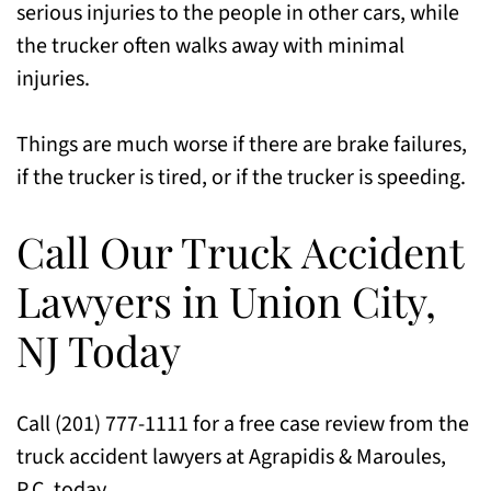
serious injuries to the people in other cars, while
the trucker often walks away with minimal
injuries.
Things are much worse if there are brake failures,
if the trucker is tired, or if the trucker is speeding.
Call Our Truck Accident
Lawyers in Union City,
NJ Today
Call (201) 777-1111 for a free case review from the
truck accident lawyers at Agrapidis & Maroules,
P.C. today.