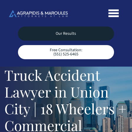
Our Results
Free Consultation:
(551) 525-6465
Truck Accident
Lawyer in Union
City | 18 Wheelers +
Commercial