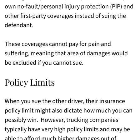
own no-fault/personal injury protection (PIP) and
other first-party coverages instead of suing the
defendant.
These coverages cannot pay for pain and
suffering, meaning that area of damages would
be excluded if you cannot sue.
Policy Limits
When you sue the other driver, their insurance
policy limit might also dictate how much you can
possibly win. However, trucking companies
typically have very high policy limits and may be
able to afford much higher damages out of