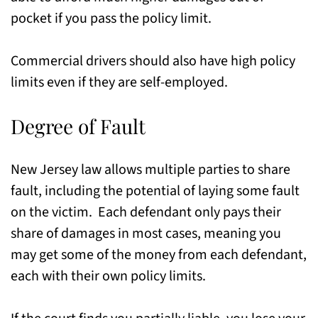
pocket if you pass the policy limit.
Commercial drivers should also have high policy
limits even if they are self-employed.
Degree of Fault
New Jersey law allows multiple parties to share
fault, including the potential of laying some fault
on the victim. Each defendant only pays their
share of damages in most cases, meaning you
may get some of the money from each defendant,
each with their own policy limits.