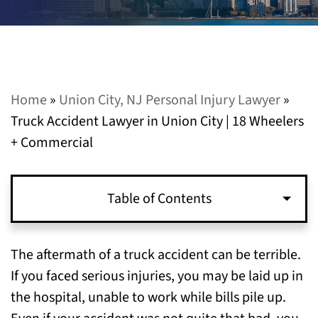
Home
»
Union City, NJ Personal Injury Lawyer
»
Truck Accident Lawyer in Union City | 18 Wheelers
+ Commercial
Table of Contents
Who Do You Sue in a Commercial Truck
The aftermath of a truck accident can be terrible.
Accident Case?
If you faced serious injuries, you may be laid up in
the hospital, unable to work while bills pile up.
How Much is My Truck Accident Case Worth?