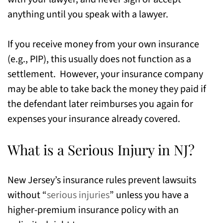
anything until you speak with a lawyer.
If you receive money from your own insurance
(e.g., PIP), this usually does not function as a
settlement. However, your insurance company
may be able to take back the money they paid if
the defendant later reimburses you again for
expenses your insurance already covered.
What is a Serious Injury in NJ?
New Jersey’s insurance rules prevent lawsuits
without “
serious injuries
” unless you have a
higher-premium insurance policy with an