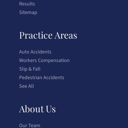
Results
Sitemap
Practice Areas
Auto Accidents
Workers Compensation
Slip & Fall
Pedestrian Accidents
See All
About Us
Our Team