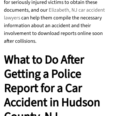
for seriously injured victims to obtain these
documents, and our
Elizabeth, NJ car accident
lawyers
can help them compile the necessary
information about an accident and their
involvement to download reports online soon
after collisions.
What to Do After
Getting a Police
Report for a Car
Accident in Hudson