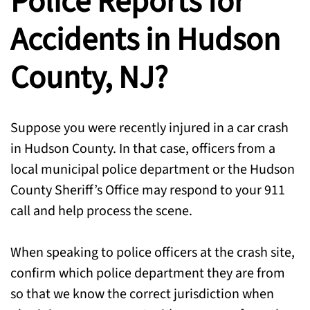
Police Reports for
Accidents in Hudson
County, NJ?
Suppose you were recently injured in a car crash
in Hudson County. In that case, officers from a
local municipal police department or the Hudson
County Sheriff’s Office may respond to your 911
call and help process the scene.
When speaking to police officers at the crash site,
confirm which police department they are from
so that we know the correct jurisdiction when