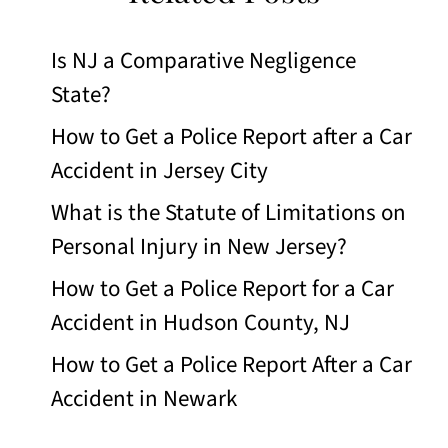
Is NJ a Comparative Negligence
State?
How to Get a Police Report after a Car
Accident in Jersey City
What is the Statute of Limitations on
Personal Injury in New Jersey?
How to Get a Police Report for a Car
Accident in Hudson County, NJ
How to Get a Police Report After a Car
Accident in Newark