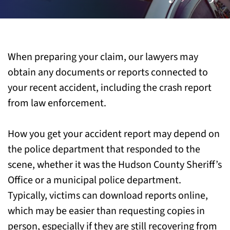
When preparing your claim, our lawyers may
obtain any documents or reports connected to
your recent accident, including the crash report
from law enforcement.
How you get your accident report may depend on
the police department that responded to the
scene, whether it was the Hudson County Sheriff’s
Office or a municipal police department.
Typically, victims can download reports online,
which may be easier than requesting copies in
person, especially if they are still recovering from