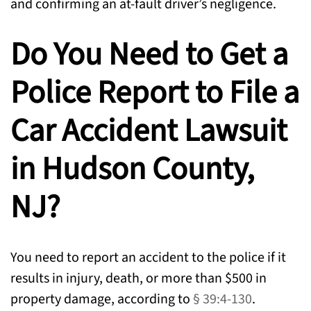
and confirming an at-fault driver’s negligence.
Do You Need to Get a
Police Report to File a
Car Accident Lawsuit
in Hudson County,
NJ?
You need to report an accident to the police if it
results in injury, death, or more than $500 in
property damage, according to
§ 39:4-130
.