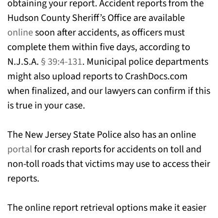
obtaining your report. Accident reports from the
Hudson County Sheriff’s Office are available
online
soon after accidents, as officers must
complete them within five days, according to
N.J.S.A.
§ 39:4-131
. Municipal police departments
might also upload reports to CrashDocs.com
when finalized, and our lawyers can confirm if this
is true in your case.
The New Jersey State Police also has an online
portal
for crash reports for accidents on toll and
non-toll roads that victims may use to access their
reports.
The online report retrieval options make it easier