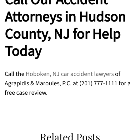
Attorneys in Hudson
County, NJ for Help
Today
Call the
Hoboken, NJ car accident lawyers
of
Agrapidis & Maroules, P.C. at (201) 777-1111 for a
free case review.
Related Posts