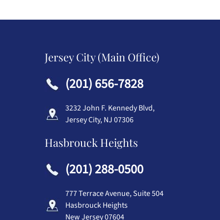
Jersey City (Main Office)
(201) 656-7828
3232 John F. Kennedy Blvd,
Jersey City, NJ 07306
Hasbrouck Heights
(201) 288-0500
777 Terrace Avenue, Suite 504
Hasbrouck Heights
New Jersey 07604