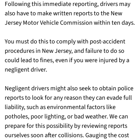
Following this immediate reporting, drivers may
also have to make written reports to the New
Jersey Motor Vehicle Commission within ten days.
You must do this to comply with post-accident
procedures in New Jersey, and failure to do so
could lead to fines, even if you were injured by a
negligent driver.
Negligent drivers might also seek to obtain police
reports to look for any reason they can evade full
liability, such as environmental factors like
potholes, poor lighting, or bad weather. We can
prepare for this possibility by reviewing reports
ourselves soon after collisions. Gauging the cost