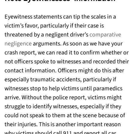
Eyewitness statements can tip the scales in a
victim’s favor, particularly if their case is
threatened by a negligent driver’s
comparative
negligence
arguments. As soon as we have your
crash report, we can read it to confirm whether or
not officers spoke to witnesses and recorded their
contact information. Officers might do this after
especially traumatic accidents, particularly if
witnesses stop to help victims until paramedics
arrive. Without the police report, victims might
struggle to identify witnesses, especially if they
could not speak to them at the scene because of
their injuries. This is another important reason
why victims should call 911 and report all car