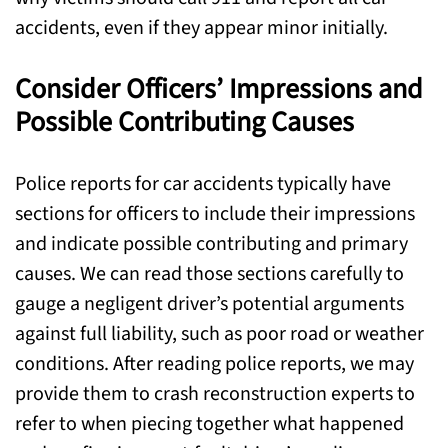
accidents, even if they appear minor initially.
Consider Officers’ Impressions and
Possible Contributing Causes
Police reports for car accidents typically have
sections for officers to include their impressions
and indicate possible contributing and primary
causes. We can read those sections carefully to
gauge a negligent driver’s potential arguments
against full liability, such as poor road or weather
conditions. After reading police reports, we may
provide them to crash reconstruction experts to
refer to when piecing together what happened