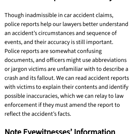
Though inadmissible in car accident claims,
police reports help our lawyers better understand
an accident’s circumstances and sequence of
events, and their accuracy is still important.
Police reports are somewhat confusing
documents, and officers might use abbreviations
or jargon victims are unfamiliar with to describe a
crash and its fallout. We can read accident reports
with victims to explain their contents and identify
possible inaccuracies, which we can relay to law
enforcement if they must amend the report to
reflect the accident’s facts.
Note Eyewitnesses’ Information