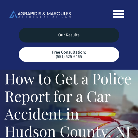
Our Results
Free Consultation:
(551) 525-6465
How to Get a Police
Report for a Car
Accident in
Hudson County, NJ