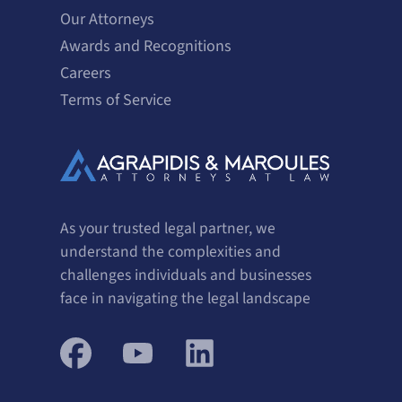
Our Attorneys
Awards and Recognitions
Careers
Terms of Service
As your trusted legal partner, we
understand the complexities and
challenges individuals and businesses
face in navigating the legal landscape