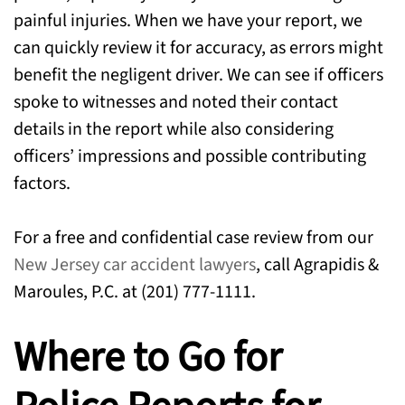
painful injuries. When we have your report, we
can quickly review it for accuracy, as errors might
benefit the negligent driver. We can see if officers
spoke to witnesses and noted their contact
details in the report while also considering
officers’ impressions and possible contributing
factors.
For a free and confidential case review from our
New Jersey car accident lawyers
, call Agrapidis &
Maroules, P.C. at (201) 777-1111.
Where to Go for