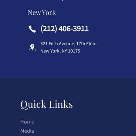
New York
(212) 406-3911
521 Fifth Avenue, 17th Floor
New York, NY 10175
Quick Links
Home
Media