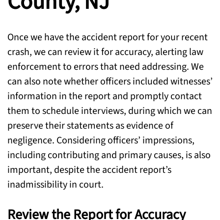
County, NJ
Once we have the accident report for your recent
crash, we can review it for accuracy, alerting law
enforcement to errors that need addressing. We
can also note whether officers included witnesses’
information in the report and promptly contact
them to schedule interviews, during which we can
preserve their statements as evidence of
negligence. Considering officers’ impressions,
including contributing and primary causes, is also
important, despite the accident report’s
inadmissibility in court.
Review the Report for Accuracy