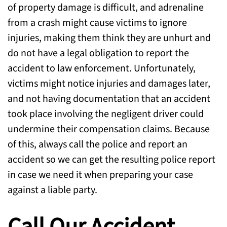
of property damage is difficult, and adrenaline
from a crash might cause victims to ignore
injuries, making them think they are unhurt and
do not have a legal obligation to report the
accident to law enforcement. Unfortunately,
victims might notice injuries and damages later,
and not having documentation that an accident
took place involving the negligent driver could
undermine their compensation claims. Because
of this, always call the police and report an
accident so we can get the resulting police report
in case we need it when preparing your case
against a liable party.
Call Our Accident