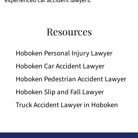
experienced car accident lawyers.
Resources
Hoboken Personal Injury Lawyer
Hoboken Car Accident Lawyer
Hoboken Pedestrian Accident Lawyer
Hoboken Slip and Fall Lawyer
Truck Accident Lawyer in Hoboken