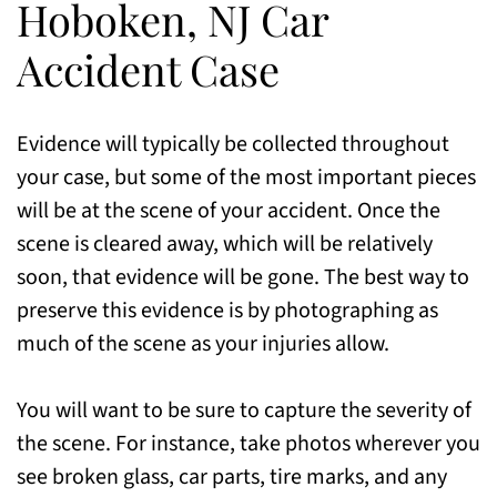
Hoboken, NJ Car
Accident Case
Evidence will typically be collected throughout
your case, but some of the most important pieces
will be at the scene of your accident. Once the
scene is cleared away, which will be relatively
soon, that evidence will be gone. The best way to
preserve this evidence is by photographing as
much of the scene as your injuries allow.
You will want to be sure to capture the severity of
the scene. For instance, take photos wherever you
see broken glass, car parts, tire marks, and any