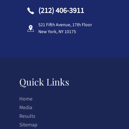
(212) 406-3911
521 Fifth Avenue, 17th Floor
New York, NY 10175
Quick Links
Home
Media
Results
Sitemap