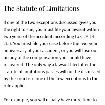
The Statute of Limitations
If one of the two exceptions discussed gives you
the right to sue, you must file your lawsuit within
two years of the accident, according to
§ 2A:14-
2(a)
. You must file your case before the two-year
anniversary of your accident, or you will lose out
on any of the compensation you should have
recovered. The only way a lawsuit filed after the
statute of limitations passes will not be dismissed
by the court is if one of the few exceptions to the
rule applies.
For example, you will usually have more time to