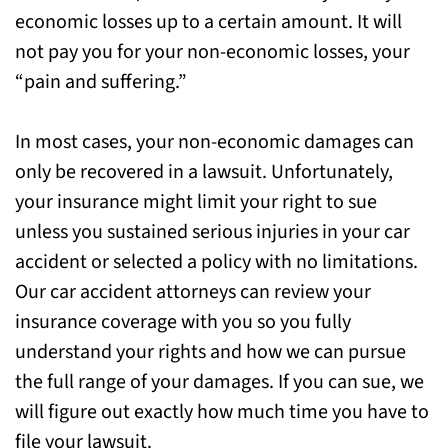
economic losses up to a certain amount. It will
not pay you for your non-economic losses, your
“pain and suffering.”
In most cases, your non-economic damages can
only be recovered in a lawsuit. Unfortunately,
your insurance might limit your right to sue
unless you sustained serious injuries in your car
accident or selected a policy with no limitations.
Our car accident attorneys can review your
insurance coverage with you so you fully
understand your rights and how we can pursue
the full range of your damages. If you can sue, we
will figure out exactly how much time you have to
file your lawsuit.