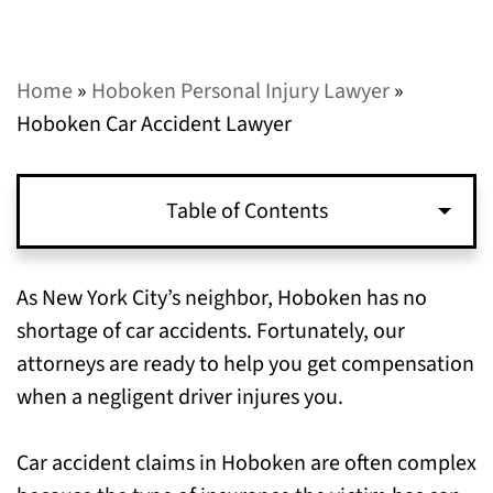
Home
»
Hoboken Personal Injury Lawyer
»
Hoboken Car Accident Lawyer
Table of Contents
When You Can File a Lawsuit for a Car
As New York City’s neighbor, Hoboken has no
Accident in Hoboken, NJ
shortage of car accidents. Fortunately, our
attorneys are ready to help you get compensation
How to Preserve Evidence for your
when a negligent driver injures you.
Hoboken, NJ Car Accident Case
Car accident claims in Hoboken are often complex
Call Our Hoboken, NJ Car Accident