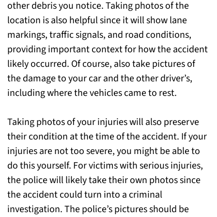
other debris you notice. Taking photos of the
location is also helpful since it will show lane
markings, traffic signals, and road conditions,
providing important context for how the accident
likely occurred. Of course, also take pictures of
the damage to your car and the other driver’s,
including where the vehicles came to rest.
Taking photos of your injuries will also preserve
their condition at the time of the accident. If your
injuries are not too severe, you might be able to
do this yourself. For victims with serious injuries,
the police will likely take their own photos since
the accident could turn into a criminal
investigation. The police’s pictures should be