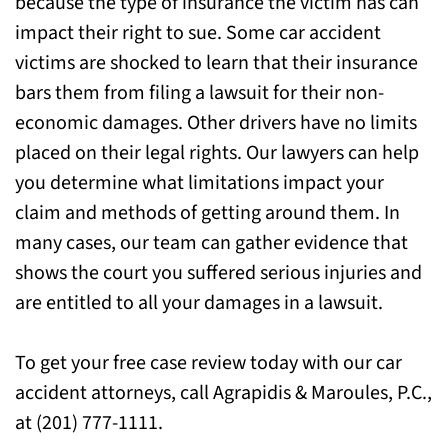
because the type of insurance the victim has can
Attorneys for Help Today
impact their right to sue. Some car accident
victims are shocked to learn that their insurance
bars them from filing a lawsuit for their non-
economic damages. Other drivers have no limits
placed on their legal rights. Our lawyers can help
you determine what limitations impact your
claim and methods of getting around them. In
many cases, our team can gather evidence that
shows the court you suffered serious injuries and
are entitled to all your damages in a lawsuit.
To get your free case review today with our car
accident attorneys, call Agrapidis & Maroules, P.C.,
at (201) 777-1111.