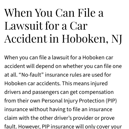
When You Can File a
Lawsuit for a Car
Accident in Hoboken, NJ
When you can file a lawsuit for a Hoboken car
accident will depend on whether you can file one
at all. “No-fault” insurance rules are used for
Hoboken car accidents. This means injured
drivers and passengers can get compensation
from their own Personal Injury Protection (PIP)
insurance without having to file an insurance
claim with the other driver’s provider or prove
fault. However, PIP insurance will only cover your