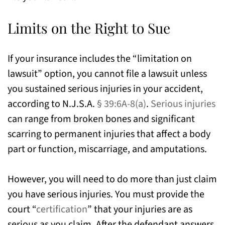
Limits on the Right to Sue
If your insurance includes the “limitation on
lawsuit” option, you cannot file a lawsuit unless
you sustained serious injuries in your accident,
according to N.J.S.A.
§ 39:6A-8(a)
.
Serious injuries
can range from broken bones and significant
scarring to permanent injuries that affect a body
part or function, miscarriage, and amputations.
However, you will need to do more than just claim
you have serious injuries. You must provide the
court “
certification
” that your injuries are as
serious as you claim. After the defendant answers