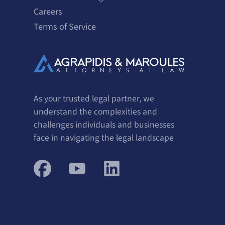
Careers
Terms of Service
As your trusted legal partner, we
understand the complexities and
challenges individuals and businesses
face in navigating the legal landscape