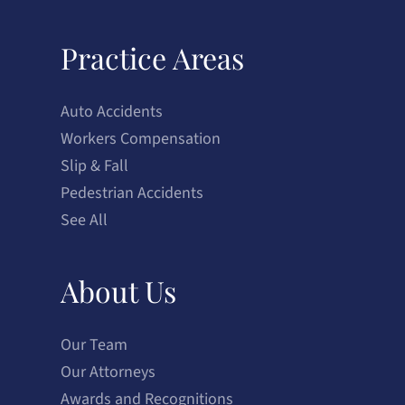
Practice Areas
Auto Accidents
Workers Compensation
Slip & Fall
Pedestrian Accidents
See All
About Us
Our Team
Our Attorneys
Awards and Recognitions