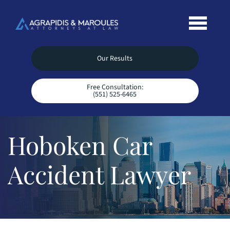
Our Results
Free Consultation:
(551) 525-6465
Hoboken Car
Accident Lawyer