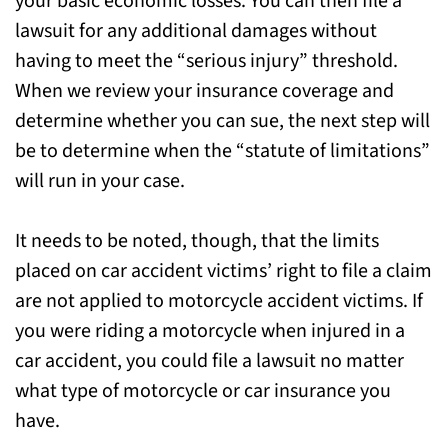
your basic economic losses. You can then file a
lawsuit for any additional damages without
having to meet the “serious injury” threshold.
When we review your insurance coverage and
determine whether you can sue, the next step will
be to determine when the “statute of limitations”
will run in your case.
It needs to be noted, though, that the limits
placed on car accident victims’ right to file a claim
are not applied to motorcycle accident victims. If
you were riding a motorcycle when injured in a
car accident, you could file a lawsuit no matter
what type of motorcycle or car insurance you
have.