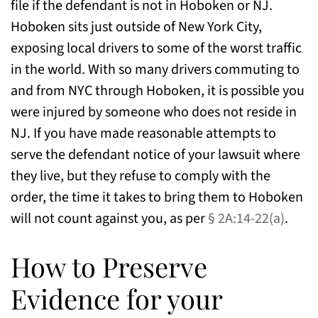
file if the defendant is not in Hoboken or NJ.
Hoboken sits just outside of New York City,
exposing local drivers to some of the worst traffic
in the world. With so many drivers commuting to
and from NYC through Hoboken, it is possible you
were injured by someone who does not reside in
NJ. If you have made reasonable attempts to
serve the defendant notice of your lawsuit where
they live, but they refuse to comply with the
order, the time it takes to bring them to Hoboken
will not count against you, as per
§ 2A:14-22(a)
.
How to Preserve
Evidence for your