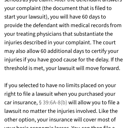
your complaint (the document that is filed to
start your lawsuit), you will have 60 days to
provide the defendant with medical records from
your treating physicians that substantiate the
injuries described in your complaint. The court
may also allow 60 additional days to certify your
injuries if you have good cause for the delay. If the
threshold is met, your lawsuit will move forward.
If you selected to have no limits placed on your
right to file a lawsuit when you purchased your
car insurance,
§ 39:6A-8(b)
will allow you to file a
lawsuit no matter the injuries involved. Like the
other option, your insurance will cover most of