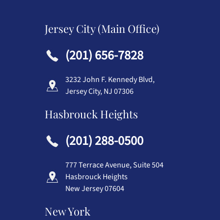
Jersey City (Main Office)
(201) 656-7828
3232 John F. Kennedy Blvd,
Jersey City, NJ 07306
Hasbrouck Heights
(201) 288-0500
777 Terrace Avenue, Suite 504
Hasbrouck Heights
New Jersey 07604
New York