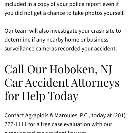
included in a copy of your police report even if
you did not get a chance to take photos yourself.
Our team will also investigate your crash site to
determine if any nearby home or business
surveillance cameras recorded your accident.
Call Our Hoboken, NJ
Car Accident Attorneys
for Help Today
Contact Agrapidis & Maroules, P.C., today at (201)
777-1111 for a free case evaluation with our