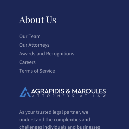
About Us
Our Team
Our Attorneys
Awards and Recognitions
Careers
Terms of Service
As your trusted legal partner, we
understand the complexities and
challenges individuals and businesses