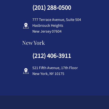
(201) 288-0500
777 Terrace Avenue, Suite 504
Hasbrouck Heights
New Jersey 07604
New York
(212) 406-3911
521 Fifth Avenue, 17th Floor
New York, NY 10175