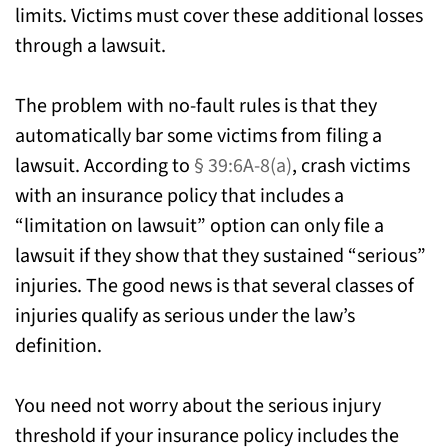
limits. Victims must cover these additional losses
through a lawsuit.
The problem with no-fault rules is that they
automatically bar some victims from filing a
lawsuit. According to
§ 39:6A-8(a)
, crash victims
with an insurance policy that includes a
“limitation on lawsuit” option can only file a
lawsuit if they show that they sustained “serious”
injuries. The good news is that several classes of
injuries qualify as serious under the law’s
definition.
You need not worry about the serious injury
threshold if your insurance policy includes the