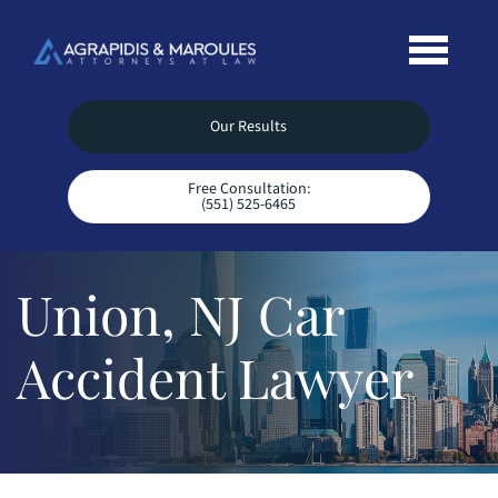
Our Results
Free Consultation:
(551) 525-6465
Union, NJ Car
Accident Lawyer