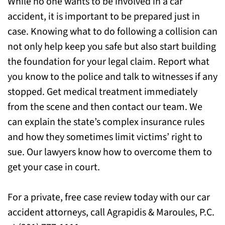
While no one wants to be involved in a car
accident, it is important to be prepared just in
case. Knowing what to do following a collision can
not only help keep you safe but also start building
the foundation for your legal claim. Report what
you know to the police and talk to witnesses if any
stopped. Get medical treatment immediately
from the scene and then contact our team. We
can explain the state’s complex insurance rules
and how they sometimes limit victims’ right to
sue. Our lawyers know how to overcome them to
get your case in court.
For a private, free case review today with our car
accident attorneys, call Agrapidis & Maroules, P.C.