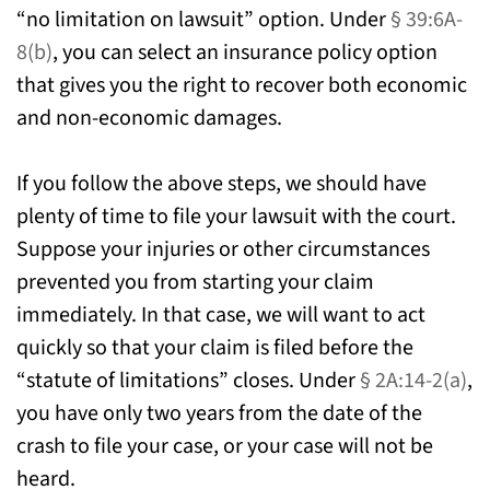
“no limitation on lawsuit” option. Under
§ 39:6A-
8(b)
, you can select an insurance policy option
that gives you the right to recover both economic
and non-economic damages.
If you follow the above steps, we should have
plenty of time to file your lawsuit with the court.
Suppose your injuries or other circumstances
prevented you from starting your claim
immediately. In that case, we will want to act
quickly so that your claim is filed before the
“statute of limitations” closes. Under
§ 2A:14-2(a)
,
you have only two years from the date of the
crash to file your case, or your case will not be
heard.