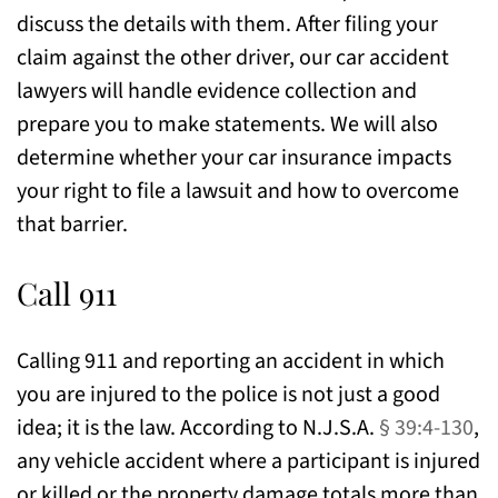
discuss the details with them. After filing your
claim against the other driver, our car accident
lawyers will handle evidence collection and
prepare you to make statements. We will also
determine whether your car insurance impacts
your right to file a lawsuit and how to overcome
that barrier.
Call 911
Calling 911 and reporting an accident in which
you are injured to the police is not just a good
idea; it is the law. According to N.J.S.A.
§ 39:4-130
,
any vehicle accident where a participant is injured
or killed or the property damage totals more than