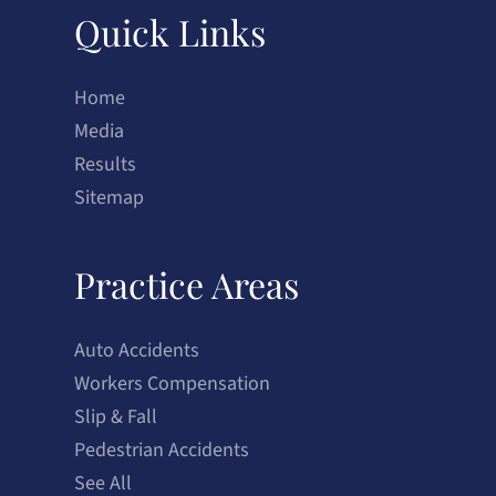
Quick Links
Home
Media
Results
Sitemap
Practice Areas
Auto Accidents
Workers Compensation
Slip & Fall
Pedestrian Accidents
See All