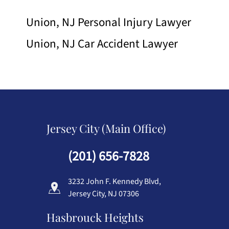
Union, NJ Personal Injury Lawyer
Union, NJ Car Accident Lawyer
Jersey City (Main Office)
(201) 656-7828
3232 John F. Kennedy Blvd,
Jersey City, NJ 07306
Hasbrouck Heights