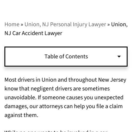
Home
»
Union, NJ Personal Injury Lawyer
»
Union,
NJ Car Accident Lawyer
Table of Contents
What to Do After Getting Injured in a Union,
Most drivers in Union and throughout New Jersey
NJ Car Accident
know that negligent drivers are sometimes
unavoidable. If someone causes you unexpected
Contact Our Union, NJ Car Accident Lawyers
damages, our attorneys can help you file a claim
Today for Help with Your Claim
against them.