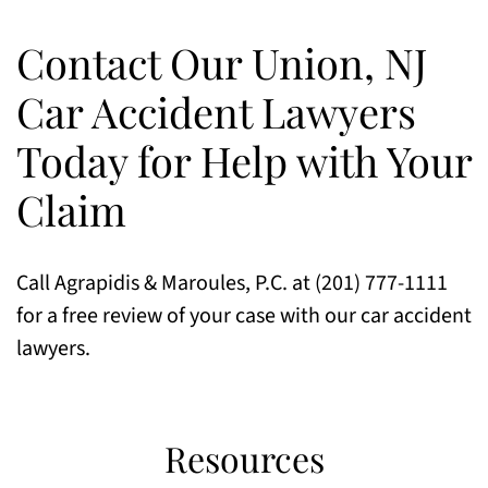
Contact Our Union, NJ
Car Accident Lawyers
Today for Help with Your
Claim
Call Agrapidis & Maroules, P.C. at (201) 777-1111
for a free review of your case with our car accident
lawyers.
Resources