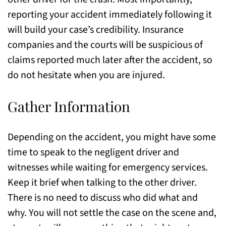
reporting your accident immediately following it
will build your case’s credibility. Insurance
companies and the courts will be suspicious of
claims reported much later after the accident, so
do not hesitate when you are injured.
Gather Information
Depending on the accident, you might have some
time to speak to the negligent driver and
witnesses while waiting for emergency services.
Keep it brief when talking to the other driver.
There is no need to discuss who did what and
why. You will not settle the case on the scene and,