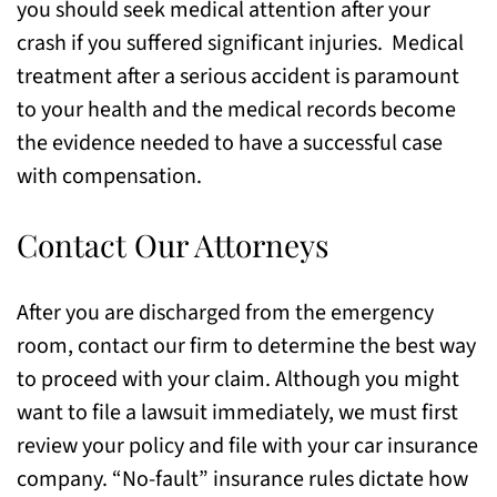
you should seek medical attention after your
crash if you suffered significant injuries. Medical
treatment after a serious accident is paramount
to your health and the medical records become
the evidence needed to have a successful case
with compensation.
Contact Our Attorneys
After you are discharged from the emergency
room, contact our firm to determine the best way
to proceed with your claim. Although you might
want to file a lawsuit immediately, we must first
review your policy and file with your car insurance
company. “No-fault” insurance rules dictate how