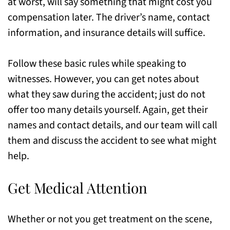
at worst, will say something that might cost you
compensation later. The driver’s name, contact
information, and insurance details will suffice.
Follow these basic rules while speaking to
witnesses. However, you can get notes about
what they saw during the accident; just do not
offer too many details yourself. Again, get their
names and contact details, and our team will call
them and discuss the accident to see what might
help.
Get Medical Attention
Whether or not you get treatment on the scene,