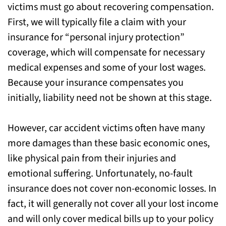
victims must go about recovering compensation.
First, we will typically file a claim with your
insurance for “personal injury protection”
coverage, which will compensate for necessary
medical expenses and some of your lost wages.
Because your insurance compensates you
initially, liability need not be shown at this stage.
However, car accident victims often have many
more damages than these basic economic ones,
like physical pain from their injuries and
emotional suffering. Unfortunately, no-fault
insurance does not cover non-economic losses. In
fact, it will generally not cover all your lost income
and will only cover medical bills up to your policy