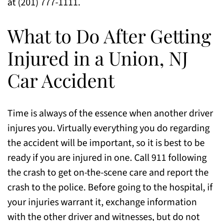
at (201) 777-1111.
What to Do After Getting
Injured in a Union, NJ
Car Accident
Time is always of the essence when another driver
injures you. Virtually everything you do regarding
the accident will be important, so it is best to be
ready if you are injured in one. Call 911 following
the crash to get on-the-scene care and report the
crash to the police. Before going to the hospital, if
your injuries warrant it, exchange information
with the other driver and witnesses, but do not