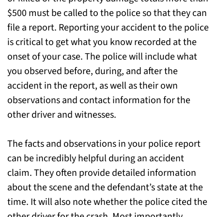
$500 must be called to the police so that they can
file a report. Reporting your accident to the police
is critical to get what you know recorded at the
onset of your case. The police will include what
you observed before, during, and after the
accident in the report, as well as their own
observations and contact information for the
other driver and witnesses.
The facts and observations in your police report
can be incredibly helpful during an accident
claim. They often provide detailed information
about the scene and the defendant’s state at the
time. It will also note whether the police cited the
other driver for the crash. Most importantly,